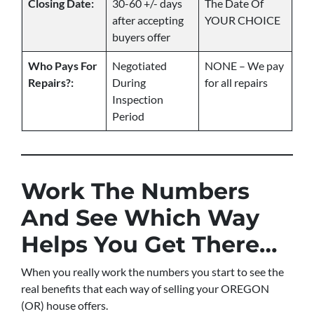
Closing Date:
30-60 +/- days
The Date Of
after accepting
YOUR CHOICE
buyers offer
Who Pays For
Negotiated
NONE – We pay
Repairs?:
During
for all repairs
Inspection
Period
Work The Numbers
And See Which Way
Helps You Get There…
When you really work the numbers you start to see the
real benefits that each way of selling your OREGON
(OR) house offers.