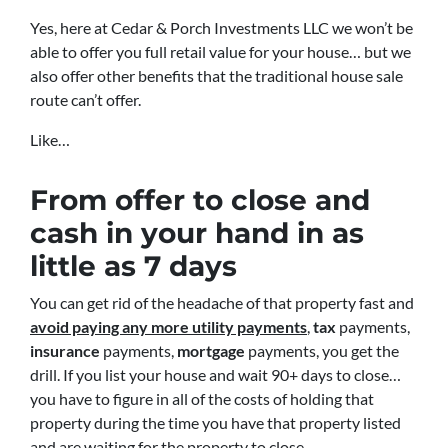
Yes, here at Cedar & Porch Investments LLC we won’t be
able to offer you full retail value for your house… but we
also offer other benefits that the traditional house sale
route can’t offer.
Like…
From offer to close
and
cash in your hand in as
little as 7 days
You can get rid of the headache of that property fast and
avoid paying any more utility payments
,
tax
payments,
insurance
payments,
mortgage
payments, you get the
drill. If you list your house and wait 90+ days to close…
you have to figure in all of the costs of holding that
property during the time you have that property listed
and are waiting for the property to close.