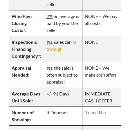
seller
Who Pays
2%
on average is
NONE – We pay
Closing
paid by you, the
all costs
Costs?:
seller
Inspection &
Yes
, sales can
fall
NONE
Financing
through
Contingency*:
Appraisal
Yes
, the sale is
NONE – We
Needed:
often subject to
make
cash offers
appraisal
Average Days
+/- 91 Days
IMMEDIATE
Until Sold:
CASH OFFER
Number of
It Depends
1 (Just Us)
Showings: