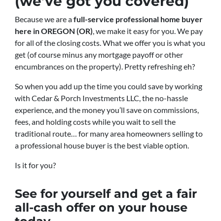
(we’ve got you covered)
Because we are a
full-service professional home buyer
here in OREGON (OR)
, we make it easy for you. We pay
for all of the closing costs. What we offer you is what you
get (of course minus any mortgage payoff or other
encumbrances on the property). Pretty refreshing eh?
So when you add up the time you could save by working
with Cedar & Porch Investments LLC, the no-hassle
experience, and the money you’ll save on commissions,
fees, and holding costs while you wait to sell the
traditional route… for many area homeowners selling to
a professional house buyer is the best viable option.
Is it for you?
See for yourself and get a
fair
all-cash offer
on your house