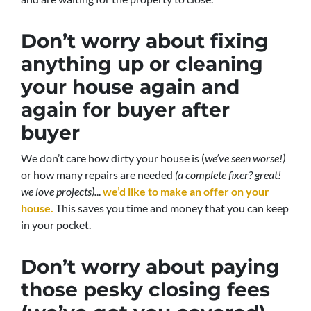
Don’t worry about fixing
anything up
or cleaning
your house again and
again for buyer after
buyer
We don’t care how dirty your house is (
we’ve seen worse!)
or how many repairs are needed
(a complete fixer? great!
we love projects).
..
we’d like to make an offer on your
house.
This saves you time and money that you can keep
in your pocket.
Don’t worry about paying
those pesky closing fees