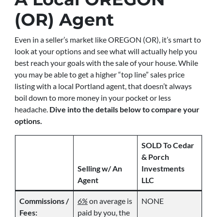
(OR) Agent
Even in a seller’s market like OREGON (OR), it’s smart to
look at your options and see what will actually help you
best reach your goals with the sale of your house. While
you may be able to get a higher “top line” sales price
listing with a local Portland agent, that doesn’t always
boil down to more money in your pocket or less
headache.
Dive into the details below to compare your
options.
SOLD To Cedar
& Porch
Selling w/ An
Investments
Agent
LLC
Commissions /
6%
on average is
NONE
Fees:
paid by you, the