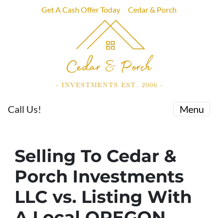
Get A Cash Offer Today
Cedar & Porch
Call Us!
Menu
Selling To Cedar &
Porch Investments
LLC vs. Listing With
A Local OREGON