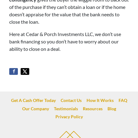
of the purchase if they can’t obtain a loan or if the home
doesn’t appraise for the value that the bank needs to
close the loan.
Here at Cedar & Porch Investments LLC, we don’t use
bank financing so you don’t have to worry about our
ability to close on a deal.
Get A Cash Offer Today
Contact Us
How It Works
FAQ
Our Company
Testimonials
Resources
Blog
Privacy Policy