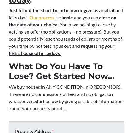
today
.
Just fill out the short form below or give us a call at
and
let’s chat!
Our process
is
simple
and you can
close on
the date of your choice.
You have nothing to lose by
getting an offer (no obligations – no pressure). But you
could potentially lose thousands of dollars or months of
your time by not testing us out and
requesting your
FREE house offer below.
What Do You Have To
Lose? Get Started Now…
We buy houses in ANY CONDITION in OREGON (OR).
There are no commissions or fees and no obligation
whatsoever. Start below by giving us a bit of information
about your property or call …
Property Address
*