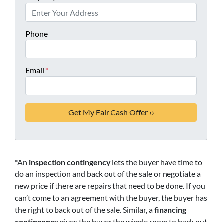
Phone
Email
*
*An
inspection contingency
lets the buyer have time to
do an inspection and back out of the sale or negotiate a
new price if there are repairs that need to be done. If you
can’t come to an agreement with the buyer, the buyer has
the right to back out of the sale. Similar, a
financing
contingency
gives the buyer the wiggle room to back out