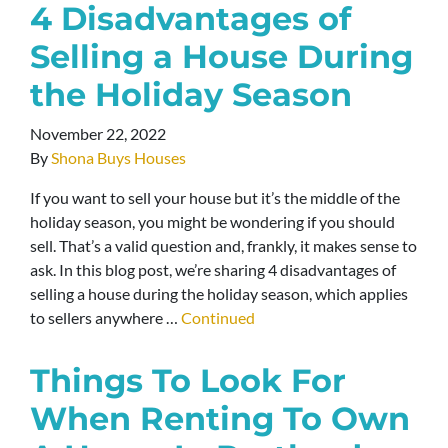
4 Disadvantages of
Selling a House During
the Holiday Season
November 22, 2022
By
Shona Buys Houses
If you want to sell your house but it’s the middle of the
holiday season, you might be wondering if you should
sell. That’s a valid question and, frankly, it makes sense to
ask. In this blog post, we’re sharing 4 disadvantages of
selling a house during the holiday season, which applies
to sellers anywhere …
Continued
Things To Look For
When Renting To Own