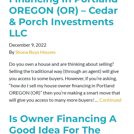
OREGON (OR) – Cedar
& Porch Investments
LLC
December 9, 2022
By
Shona Buys Houses
Do you own a house and are thinking about selling?
Selling the traditional way (through an agent) will give
you access to some buyers. However, if you’re asking,
“how do I sell my house owner financing in Portland
OREGON (OR)” then you’re making a smart move that
will give you access to many more buyers! …
Continued
Is Owner Financing A
Good Idea For The