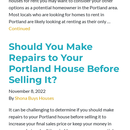
houses for rent you may want to consider your other
options as a potential homeowner in the Portland area.
Most locals who are looking for homes to rent in
Portland are likely looking at renting as their only …
Continued
Should You Make
Repairs to Your
Portland House Before
Selling It?
November 8, 2022
By
Shona Buys Houses
It can be challenging to determine if you should make
repairs to your Portland house before selling it to
increase your final sales price or keep your money in