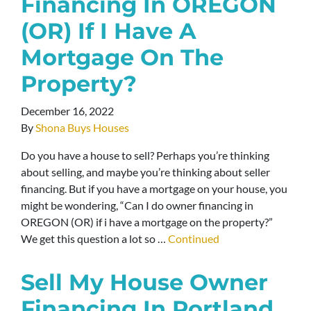
Financing In OREGON
(OR) If I Have A
Mortgage On The
Property?
December 16, 2022
By
Shona Buys Houses
Do you have a house to sell? Perhaps you’re thinking
about selling, and maybe you’re thinking about seller
financing. But if you have a mortgage on your house, you
might be wondering, “Can I do owner financing in
OREGON (OR) if i have a mortgage on the property?”
We get this question a lot so …
Continued
Sell My House Owner
Financing In Portland