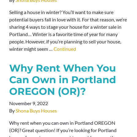
Selling a house in winter? You’ll want to make sure
potential buyers fall in love with it. For that reason, we’re
sharing 4 ways to stage your house for a winter sale in
Portland… Winter is a favorite time of year for many
people. However, if you’re planning to sell your house,
winter might seem …
Continued
Why Rent When You
Can Own in Portland
OREGON (OR)?
November 9, 2022
By
Shona Buys Houses
Why rent when you can own in Portland OREGON
(OR)? Great question! If you’re looking for Portland