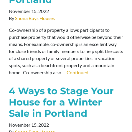
November 15, 2022
By
Shona Buys Houses
Co-ownership of a property allows participants to
purchase property that would otherwise be beyond their
means. For example, co-ownership is an excellent way
for close friends or family members to help split the costs
of a shared property or several properties in vacation
spots, such as a beachfront property and a mountain
home. Co-ownership also …
Continued
4 Ways to Stage Your
House for a Winter
Sale in Portland
November 15, 2022
By
Shona Buys Houses