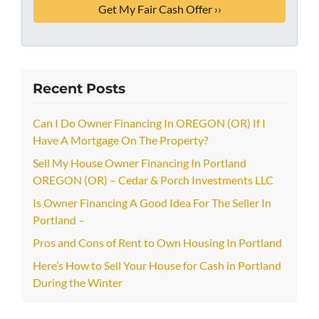
Recent Posts
Can I Do Owner Financing In OREGON (OR) If I
Have A Mortgage On The Property?
Sell My House Owner Financing In Portland
OREGON (OR) – Cedar & Porch Investments LLC
Is Owner Financing A Good Idea For The Seller In
Portland –
Pros and Cons of Rent to Own Housing In Portland
Here’s How to Sell Your House for Cash in Portland
During the Winter