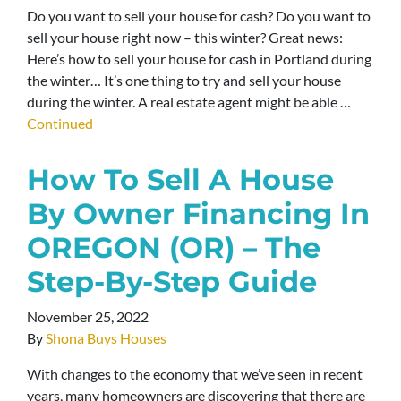
Do you want to sell your house for cash? Do you want to
sell your house right now – this winter? Great news:
Here’s how to sell your house for cash in Portland during
the winter… It’s one thing to try and sell your house
during the winter. A real estate agent might be able …
Continued
How To Sell A House
By Owner Financing In
OREGON (OR) – The
Step-By-Step Guide
November 25, 2022
By
Shona Buys Houses
With changes to the economy that we’ve seen in recent
years, many homeowners are discovering that there are