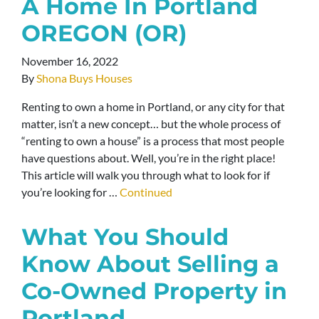
A Home In Portland
OREGON (OR)
November 16, 2022
By
Shona Buys Houses
Renting to own a home in Portland, or any city for that
matter, isn’t a new concept… but the whole process of
“renting to own a house” is a process that most people
have questions about. Well, you’re in the right place!
This article will walk you through what to look for if
you’re looking for …
Continued
What You Should
Know About Selling a
Co-Owned Property in
Portland