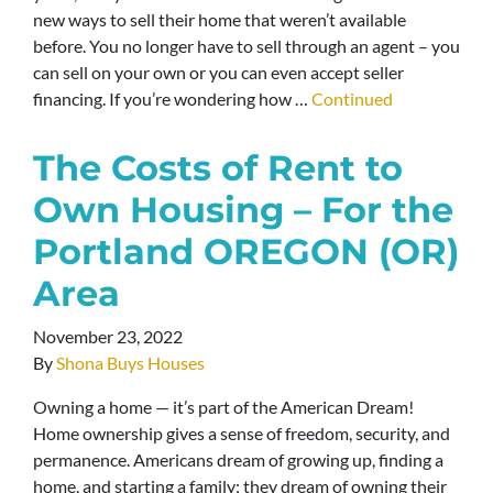
new ways to sell their home that weren’t available
before. You no longer have to sell through an agent – you
can sell on your own or you can even accept seller
financing. If you’re wondering how …
Continued
The Costs of Rent to
Own Housing – For the
Portland OREGON (OR)
Area
November 23, 2022
By
Shona Buys Houses
Owning a home — it’s part of the American Dream!
Home ownership gives a sense of freedom, security, and
permanence. Americans dream of growing up, finding a
home, and starting a family; they dream of owning their