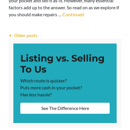
your pocket and sell it as-is. However, many essential
factors add up to the answer. So read on as we explore if
you should make repairs …
Continued
Posts navigation
Older posts
Listing vs. Selling
To Us
Which route is quicker?
Puts more cash in your pocket?
Has less hassle?
See The Difference Here