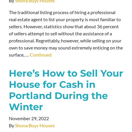
By
Shona Buys Houses
The traditional listing process of hiring a professional
real estate agent to list your property is most familiar to
sellers. However, statistics show that about 36 percent
of sellers attempt to sell without the assistance of a
professional. Regrettably, however, while selling on your
own to save money may sound extremely enticing on the
surface, …
Continued
Here’s How to Sell Your
House for Cash in
Portland During the
Winter
November 29, 2022
By
Shona Buys Houses