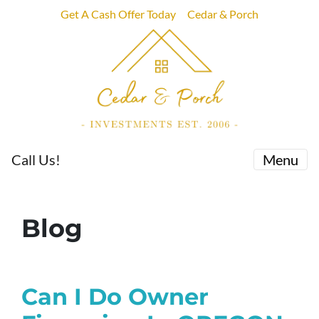
Get A Cash Offer Today
Cedar & Porch
Call Us!
Menu
Blog
Can I Do Owner