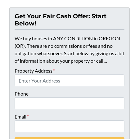
Get Your Fair Cash Offer: Start
Below!
We buy houses in ANY CONDITION in OREGON
(OR). There are no commissions or fees and no
obligation whatsoever. Start below by giving us a bit
of information about your property or call ...
Property Address
*
Phone
Email
*