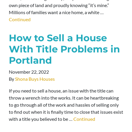
own piece of land and proudly knowing “it’s mine.”
Millions of families want a nice home, a white …
Continued
How to Sell a House
With Title Problems in
Portland
November 22, 2022
By
Shona Buys Houses
If you need to sell a house, an issue with the title can
throw a wrench into the works. It can be heartbreaking
to go through all of the work and hassles of selling only
to find out when it is finally time to close that issues exist
with a title you believed to be …
Continued