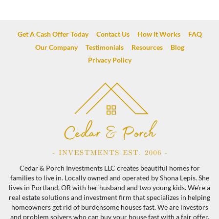
Get A Cash Offer Today
Contact Us
How It Works
FAQ
Our Company
Testimonials
Resources
Blog
Privacy Policy
Cedar & Porch Investments LLC creates beautiful homes for
families to live in. Locally owned and operated by Shona Lepis. She
lives in Portland, OR with her husband and two young kids. We’re a
real estate solutions and investment firm that specializes in helping
homeowners get rid of burdensome houses fast. We are investors
and problem solvers who can buy your house fast with a fair offer.