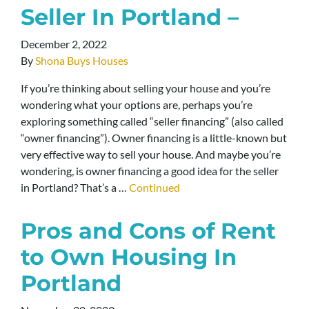
Seller In Portland –
December 2, 2022
By
Shona Buys Houses
If you’re thinking about selling your house and you’re
wondering what your options are, perhaps you’re
exploring something called “seller financing” (also called
“owner financing”). Owner financing is a little-known but
very effective way to sell your house. And maybe you’re
wondering, is owner financing a good idea for the seller
in Portland? That’s a …
Continued
Pros and Cons of Rent
to Own Housing In
Portland