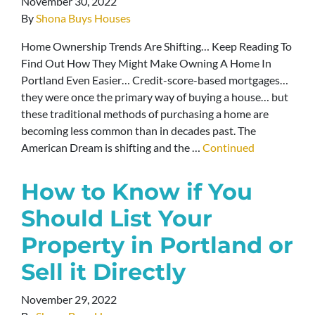
November 30, 2022
By
Shona Buys Houses
Home Ownership Trends Are Shifting… Keep Reading To
Find Out How They Might Make Owning A Home In
Portland Even Easier… Credit-score-based mortgages…
they were once the primary way of buying a house… but
these traditional methods of purchasing a home are
becoming less common than in decades past. The
American Dream is shifting and the …
Continued
How to Know if You
Should List Your
Property in Portland or
Sell it Directly
November 29, 2022