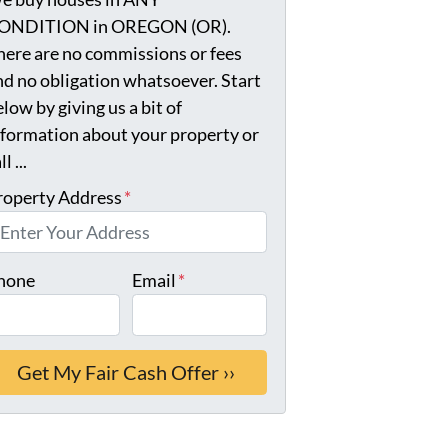
ONDITION in OREGON (OR).
here are no commissions or fees
nd no obligation whatsoever. Start
low by giving us a bit of
nformation about your property or
ll ...
roperty Address
*
hone
Email
*