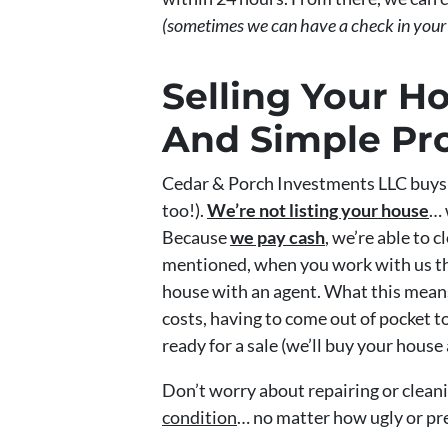
(sometimes we can have a check in your
Selling Your H
And Simple Pr
Cedar & Porch Investments LLC buys 
too!).
We’re not listing your house
… 
Because
we pay cash
, we’re able to 
mentioned, when you work with us the
house with an agent. What this means
costs, having to come out of pocket to
ready for a sale (we’ll buy your house 
Don’t worry about repairing or clean
condition
… no matter how ugly or pre