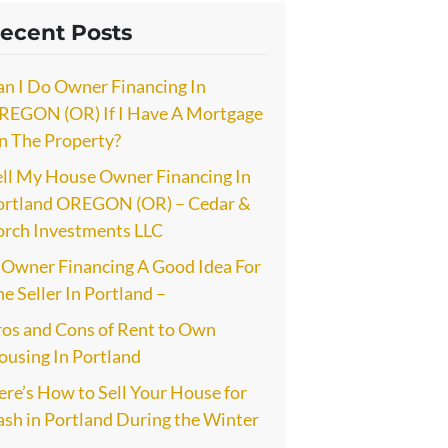
ecent Posts
an I Do Owner Financing In
REGON (OR) If I Have A Mortgage
n The Property?
ell My House Owner Financing In
ortland OREGON (OR) – Cedar &
orch Investments LLC
s Owner Financing A Good Idea For
e Seller In Portland –
ros and Cons of Rent to Own
ousing In Portland
re’s How to Sell Your House for
ash in Portland During the Winter