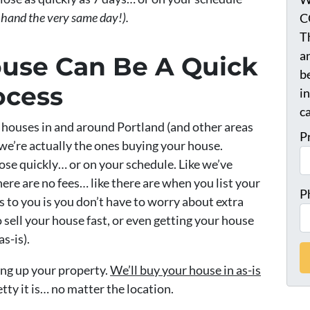
 hand the very same day!).
C
T
a
ouse Can Be A Quick
be
ocess
i
ca
houses in and around Portland (and other areas
P
we’re actually the ones buying your house.
close quickly… or on your schedule. Like we’ve
re are no fees… like there are when you list your
P
 to you is you don’t have to worry about extra
 sell your house fast, or even getting your house
as-is).
ing up your property.
We’ll buy your house in as-is
tty it is… no matter the location.