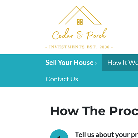
Sell Your House ›
How It W
Contact Us
How The Proc
Tell us about your p