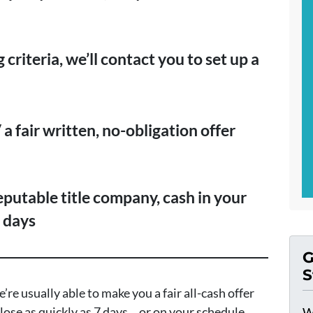
 criteria, we’ll contact you to set up a
a fair written, no-obligation offer
reputable title company, cash in your
7 days
G
S
’re usually able to make you a fair all-cash offer
lose as quickly as 7 days… or on your schedule
W