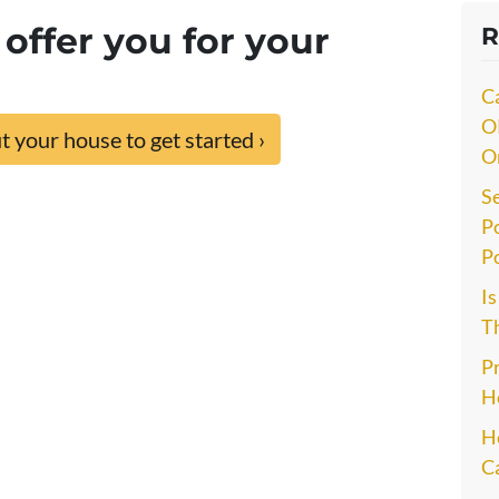
offer you for your
R
C
O
 your house to get started ›
O
S
P
P
I
Th
P
H
He
C