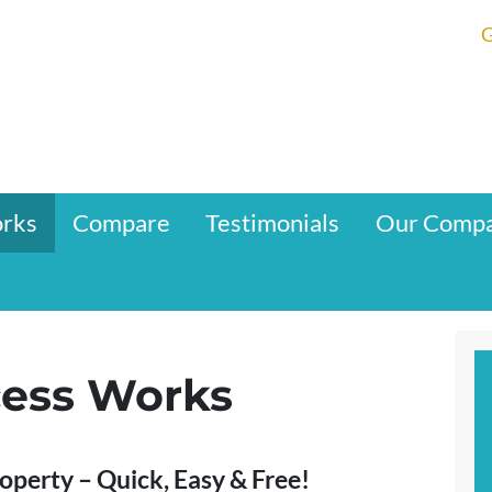
G
orks
Compare
Testimonials
Our Comp
ess Works
roperty – Quick, Easy & Free!