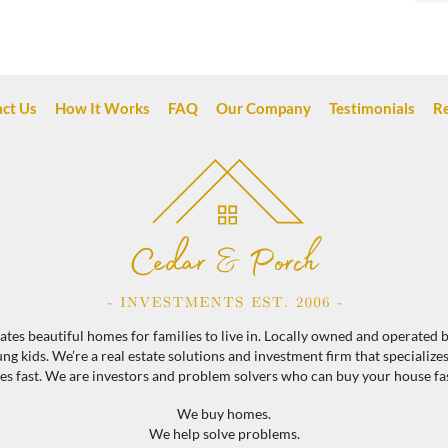
ct Us
How It Works
FAQ
Our Company
Testimonials
R
es beautiful homes for families to live in. Locally owned and operated by
 kids. We’re a real estate solutions and investment firm that specialize
 fast. We are investors and problem solvers who can buy your house fast 
We buy homes.
We help solve problems.