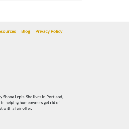
esources
Blog
Privacy Policy
 Shona Lepis. She lives in Portland,
s in helping homeowners get rid of
with a fair offer.