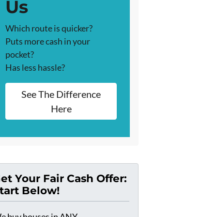
Us
Which route is quicker?
Puts more cash in your
pocket?
Has less hassle?
See The Difference
Here
et Your Fair Cash Offer:
tart Below!
e buy houses in ANY