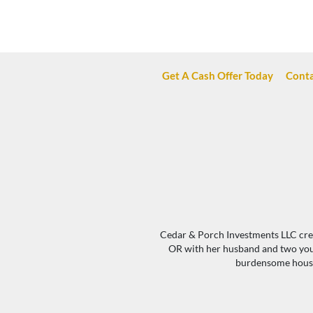
Get A Cash Offer Today
Conta
Cedar & Porch Investments LLC creat
OR with her husband and two young
burdensome houses