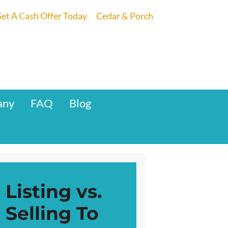
et A Cash Offer Today
Cedar & Porch
any
FAQ
Blog
Listing vs.
Selling To