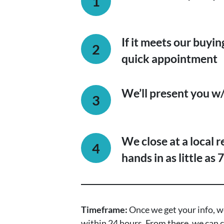
If it meets our buying
quick appointment
We’ll present you w/ 
We close at a local 
hands in as little as 
Timeframe:
Once we get your info, we
within 24 hours. From there, we can c