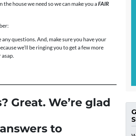
 on the house we need so we can make you a
FAIR
mber:
ave any questions. And, make sure you have your
ecause we’ll be ringing you to get a few more
r asap.
? Great. We’re glad
G
S
 answers to
W