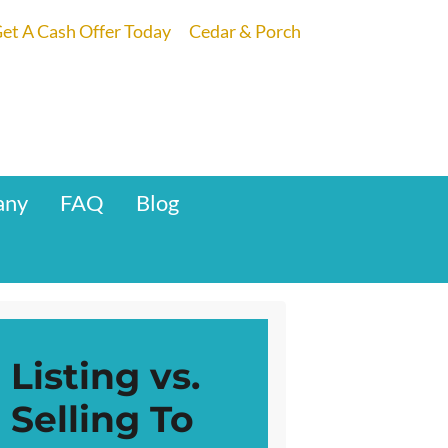
et A Cash Offer Today
Cedar & Porch
any
FAQ
Blog
Listing vs.
Selling To