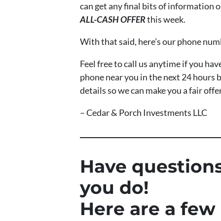
can get any final bits of information
ALL-CASH OFFER
this week.
With that said, here’s our phone nu
Feel free to call us anytime if you h
phone near you in the next 24 hours b
details so we can make you a fair offe
– Cedar & Porch Investments LLC
Have questions
you do!
Here are a few