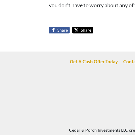
you don’t have to worry about any of 
Share
Share
Get A Cash Offer Today
Conta
Cedar & Porch Investments LLC creat