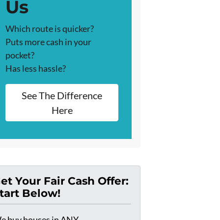
Us
Which route is quicker?
Puts more cash in your
pocket?
Has less hassle?
See The Difference
Here
et Your Fair Cash Offer:
tart Below!
e buy houses in ANY