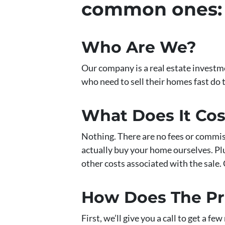
common ones:
Who Are We?
Our company is a real estate invest
who need to sell their homes fast do 
What Does It Co
Nothing. There are no fees or commis
actually buy your home ourselves. Plus
other costs associated with the sale. 
How Does The P
First, we’ll give you a call to get a f