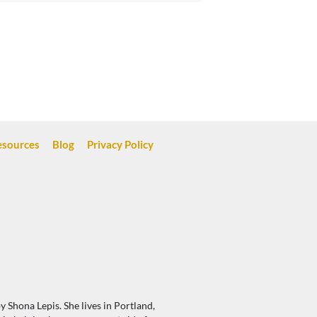
esources
Blog
Privacy Policy
 Shona Lepis. She lives in Portland,