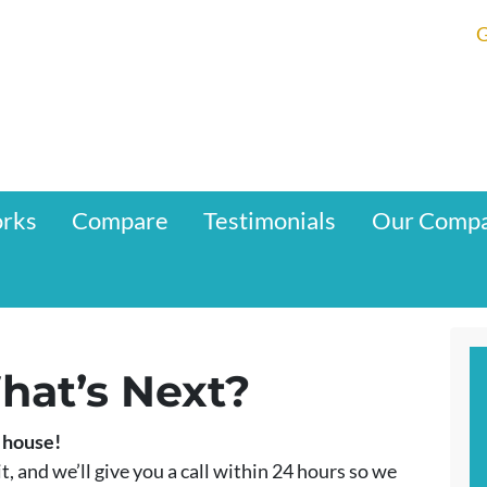
G
orks
Compare
Testimonials
Our Comp
hat’s Next?
r house!
t, and we’ll give you a call within 24 hours so we