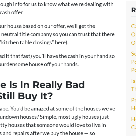
nough info for us to know what we’re dealing with
R
cash offer.
our house based on our offer, we’ll get the
C
 neutral title company so you can trust that there
O
“kitchen table closings” here).
O
S
ed it that fast) you’ll have the cash in your hand so
P
 burdensome house off your hands.
P
I
 Is In Really Bad
Th
till Buy It?
P
H
ape. You’d be amazed at some of the houses we’ve
undown houses? Simple, most ugly houses just
He
retty houses that someone would love to live in
C
s and repairs after we buy the house — so