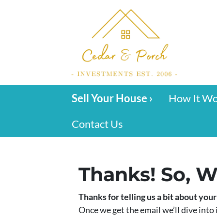
Sell Your House ›
How It W
Contact Us
Thanks! So, W
Thanks for telling us a bit about you
Once we get the email we’ll dive into i