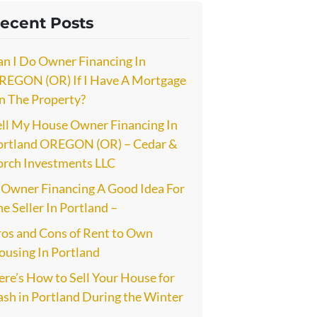
ecent Posts
an I Do Owner Financing In
REGON (OR) If I Have A Mortgage
n The Property?
ell My House Owner Financing In
ortland OREGON (OR) – Cedar &
orch Investments LLC
s Owner Financing A Good Idea For
e Seller In Portland –
ros and Cons of Rent to Own
ousing In Portland
re’s How to Sell Your House for
ash in Portland During the Winter