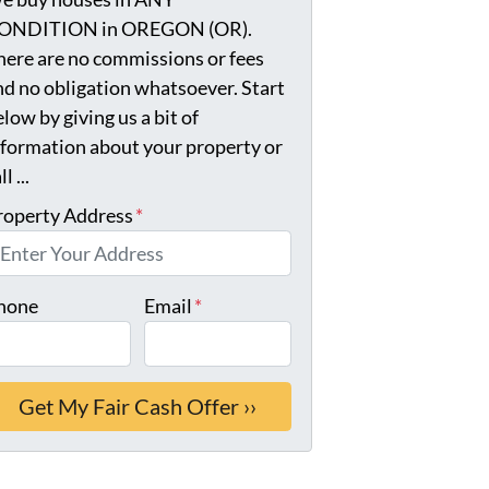
ONDITION in OREGON (OR).
here are no commissions or fees
nd no obligation whatsoever. Start
low by giving us a bit of
nformation about your property or
ll ...
roperty Address
*
hone
Email
*