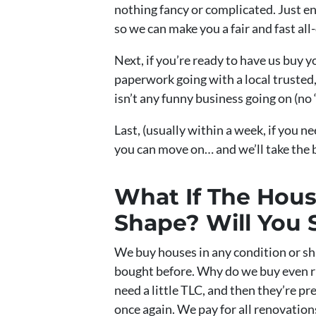
nothing fancy or complicated. Just e
so we can make you a fair and fast all-
Next, if you’re ready to have us buy y
paperwork going with a local trusted,
isn’t any funny business going on (no 
Last, (usually within a week, if you ne
you can move on… and we’ll take the
What If The House
Shape? Will You S
We buy houses in any condition or sh
bought before. Why do we buy even r
need a little TLC, and then they’re p
once again. We pay for all renovation