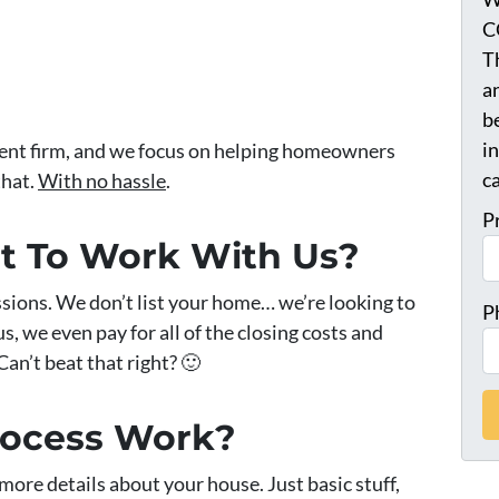
C
T
a
be
i
ment firm, and we focus on helping homeowners
ca
that.
With no hassle
.
P
st To Work With Us?
sions. We don’t list your home… we’re looking to
P
, we even pay for all of the closing costs and
Can’t beat that right? 🙂
rocess Work?
ew more details about your house. Just basic stuff,