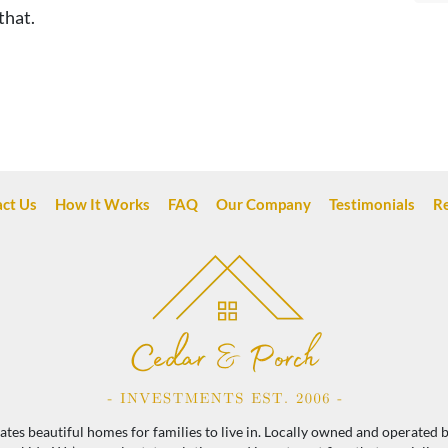
that.
ct Us
How It Works
FAQ
Our Company
Testimonials
R
es beautiful homes for families to live in. Locally owned and operated by