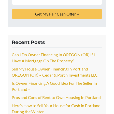
Recent Posts
Can I Do Owner Financing In OREGON (OR) If I
Have A Mortgage On The Property?
Sell My House Owner Financing In Portland
OREGON (OR) – Cedar & Porch Investments LLC
Is Owner Financing A Good Idea For The Seller In
Portland –
Pros and Cons of Rent to Own Housing In Portland
Here’s How to Sell Your House for Cash in Portland
During the Winter