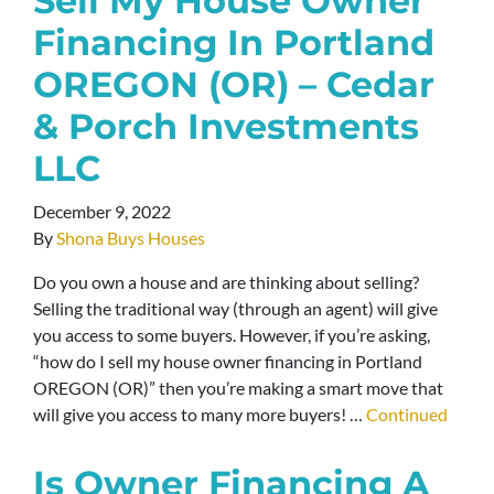
Sell My House Owner
Financing In Portland
OREGON (OR) – Cedar
& Porch Investments
LLC
December 9, 2022
By
Shona Buys Houses
Do you own a house and are thinking about selling?
Selling the traditional way (through an agent) will give
you access to some buyers. However, if you’re asking,
“how do I sell my house owner financing in Portland
OREGON (OR)” then you’re making a smart move that
will give you access to many more buyers! …
Continued
Is Owner Financing A