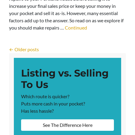
increase your final sales price or keep your money in
your pocket and sell it as-is. However, many essential
factors add up to the answer. So read on as we explore if
you should make repairs …
Continued
Posts navigation
Older posts
Listing vs. Selling
To Us
Which route is quicker?
Puts more cash in your pocket?
Has less hassle?
See The Difference Here