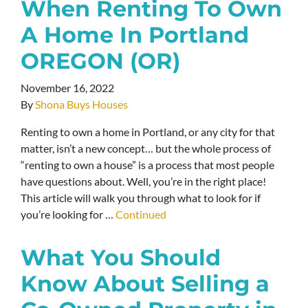
When Renting To Own
A Home In Portland
OREGON (OR)
November 16, 2022
By
Shona Buys Houses
Renting to own a home in Portland, or any city for that
matter, isn’t a new concept… but the whole process of
“renting to own a house” is a process that most people
have questions about. Well, you’re in the right place!
This article will walk you through what to look for if
you’re looking for …
Continued
What You Should
Know About Selling a