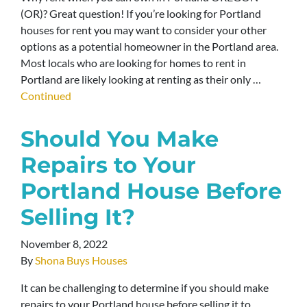
(OR)? Great question! If you’re looking for Portland
houses for rent you may want to consider your other
options as a potential homeowner in the Portland area.
Most locals who are looking for homes to rent in
Portland are likely looking at renting as their only …
Continued
Should You Make
Repairs to Your
Portland House Before
Selling It?
November 8, 2022
By
Shona Buys Houses
It can be challenging to determine if you should make
repairs to your Portland house before selling it to