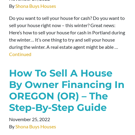
By
Shona Buys Houses
Do you want to sell your house for cash? Do you want to
sell your house right now – this winter? Great news:
Here’s how to sell your house for cash in Portland during
the winter… It’s one thing to try and sell your house
during the winter. A real estate agent might be able …
Continued
How To Sell A House
By Owner Financing In
OREGON (OR) – The
Step-By-Step Guide
November 25, 2022
By
Shona Buys Houses