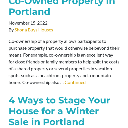
Co-Owned Property in
Portland
November 15, 2022
By
Shona Buys Houses
Co-ownership of a property allows participants to
purchase property that would otherwise be beyond their
means. For example, co-ownership is an excellent way
for close friends or family members to help split the costs
of a shared property or several properties in vacation
spots, such as a beachfront property and a mountain
home. Co-ownership also …
Continued
4 Ways to Stage Your
House for a Winter
Sale in Portland