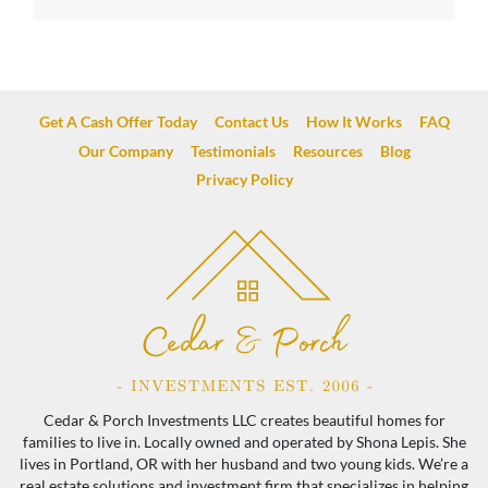
Get A Cash Offer Today
Contact Us
How It Works
FAQ
Our Company
Testimonials
Resources
Blog
Privacy Policy
Cedar & Porch Investments LLC creates beautiful homes for
families to live in. Locally owned and operated by Shona Lepis. She
lives in Portland, OR with her husband and two young kids. We’re a
real estate solutions and investment firm that specializes in helping