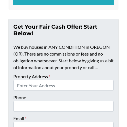
Get Your Fair Cash Offer: Start
Below!
We buy houses in ANY CONDITION in OREGON
(OR). There are no commissions or fees and no
obligation whatsoever. Start below by giving us a bit
of information about your property or call ...
Property Address
*
Phone
Email
*