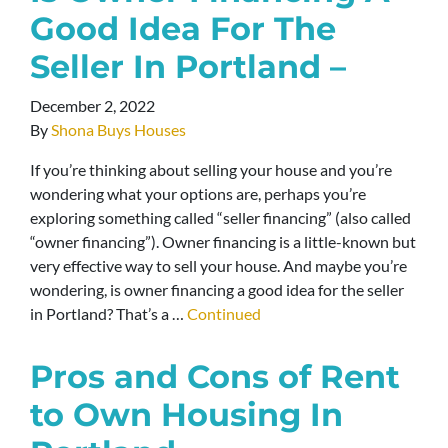
Good Idea For The
Seller In Portland –
December 2, 2022
By
Shona Buys Houses
If you’re thinking about selling your house and you’re
wondering what your options are, perhaps you’re
exploring something called “seller financing” (also called
“owner financing”). Owner financing is a little-known but
very effective way to sell your house. And maybe you’re
wondering, is owner financing a good idea for the seller
in Portland? That’s a …
Continued
Pros and Cons of Rent
to Own Housing In