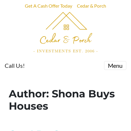
Get A Cash Offer Today
Cedar & Porch
Call Us!
Menu
Author:
Shona Buys
Houses