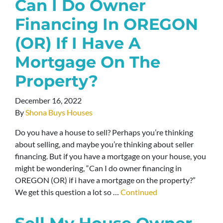
Can I Do Owner
Financing In OREGON
(OR) If I Have A
Mortgage On The
Property?
December 16, 2022
By
Shona Buys Houses
Do you have a house to sell? Perhaps you’re thinking
about selling, and maybe you’re thinking about seller
financing. But if you have a mortgage on your house, you
might be wondering, “Can I do owner financing in
OREGON (OR) if i have a mortgage on the property?”
We get this question a lot so …
Continued