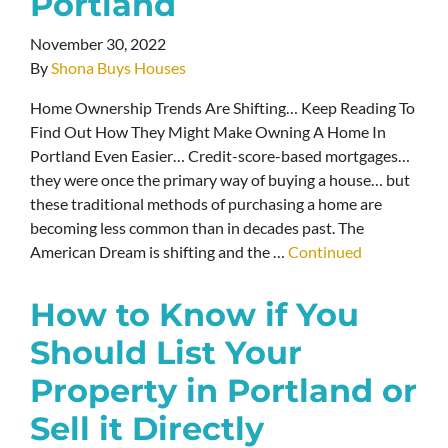
Portland
November 30, 2022
By
Shona Buys Houses
Home Ownership Trends Are Shifting… Keep Reading To
Find Out How They Might Make Owning A Home In
Portland Even Easier… Credit-score-based mortgages…
they were once the primary way of buying a house… but
these traditional methods of purchasing a home are
becoming less common than in decades past. The
American Dream is shifting and the …
Continued
How to Know if You
Should List Your
Property in Portland or
Sell it Directly