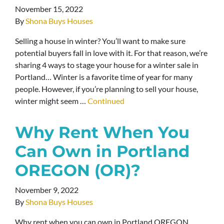
November 15, 2022
By
Shona Buys Houses
Selling a house in winter? You’ll want to make sure
potential buyers fall in love with it. For that reason, we’re
sharing 4 ways to stage your house for a winter sale in
Portland… Winter is a favorite time of year for many
people. However, if you’re planning to sell your house,
winter might seem …
Continued
Why Rent When You
Can Own in Portland
OREGON (OR)?
November 9, 2022
By
Shona Buys Houses
Why rent when you can own in Portland OREGON