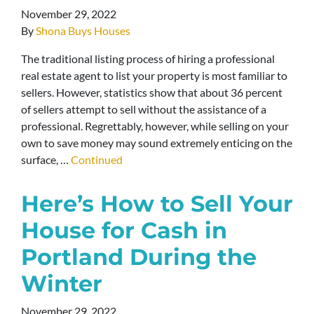
November 29, 2022
By
Shona Buys Houses
The traditional listing process of hiring a professional
real estate agent to list your property is most familiar to
sellers. However, statistics show that about 36 percent
of sellers attempt to sell without the assistance of a
professional. Regrettably, however, while selling on your
own to save money may sound extremely enticing on the
surface, …
Continued
Here’s How to Sell Your
House for Cash in
Portland During the
Winter
November 29, 2022