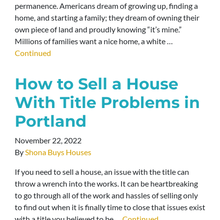
permanence. Americans dream of growing up, finding a
home, and starting a family; they dream of owning their
own piece of land and proudly knowing “it’s mine.”
Millions of families want a nice home, a white …
Continued
How to Sell a House
With Title Problems in
Portland
November 22, 2022
By
Shona Buys Houses
If you need to sell a house, an issue with the title can
throw a wrench into the works. It can be heartbreaking
to go through all of the work and hassles of selling only
to find out when it is finally time to close that issues exist
with a title you believed to be …
Continued