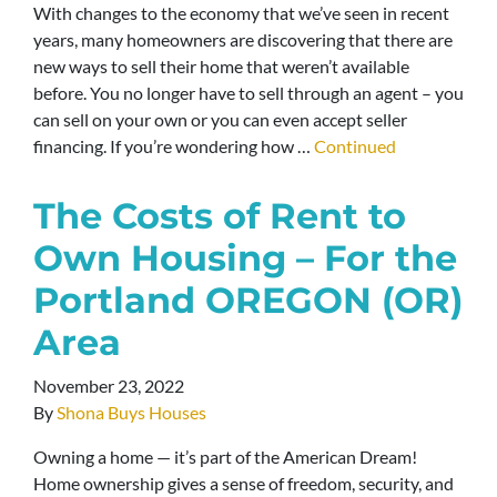
With changes to the economy that we’ve seen in recent
years, many homeowners are discovering that there are
new ways to sell their home that weren’t available
before. You no longer have to sell through an agent – you
can sell on your own or you can even accept seller
financing. If you’re wondering how …
Continued
The Costs of Rent to
Own Housing – For the
Portland OREGON (OR)
Area
November 23, 2022
By
Shona Buys Houses
Owning a home — it’s part of the American Dream!
Home ownership gives a sense of freedom, security, and