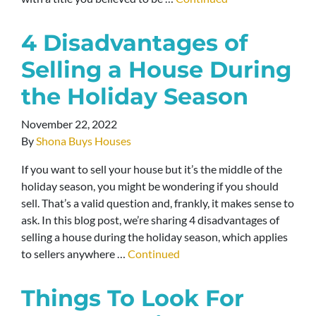
4 Disadvantages of
Selling a House During
the Holiday Season
November 22, 2022
By
Shona Buys Houses
If you want to sell your house but it’s the middle of the
holiday season, you might be wondering if you should
sell. That’s a valid question and, frankly, it makes sense to
ask. In this blog post, we’re sharing 4 disadvantages of
selling a house during the holiday season, which applies
to sellers anywhere …
Continued
Things To Look For