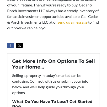
of your lifetime. Then, if you’re ready to buy, Cedar &
Porch Investments LLC always has a steady inventory of
fantastic investment opportunities available. Call Cedar
& Porch Investments LLC at or
send us a message
to find
out how we can help you.
Get More Info On Options To Sell
Your Home...
Selling a property in today's market can be
confusing. Connect with us or submit your info
below and we'll help guide you through your
options.
What Do You Have To Lose? Get Started
Now...