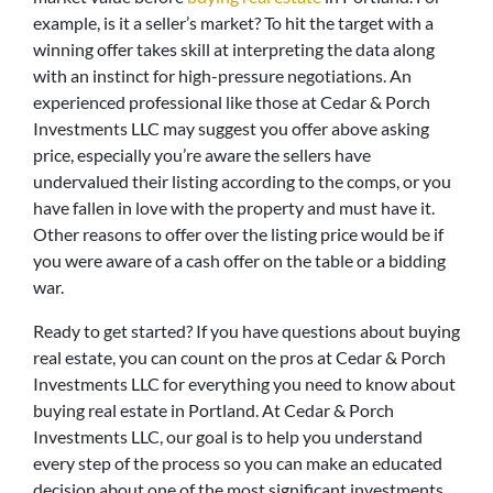
example, is it a seller’s market? To hit the target with a
winning offer takes skill at interpreting the data along
with an instinct for high-pressure negotiations. An
experienced professional like those at Cedar & Porch
Investments LLC may suggest you offer above asking
price, especially you’re aware the sellers have
undervalued their listing according to the comps, or you
have fallen in love with the property and must have it.
Other reasons to offer over the listing price would be if
you were aware of a cash offer on the table or a bidding
war.
Ready to get started? If you have questions about buying
real estate, you can count on the pros at Cedar & Porch
Investments LLC for everything you need to know about
buying real estate in Portland. At Cedar & Porch
Investments LLC, our goal is to help you understand
every step of the process so you can make an educated
decision about one of the most significant investments