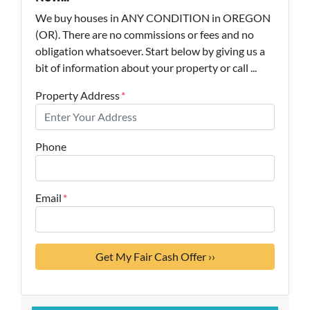
We buy houses in ANY CONDITION in OREGON
(OR). There are no commissions or fees and no
obligation whatsoever. Start below by giving us a
bit of information about your property or call ...
Property Address
*
Phone
Email
*