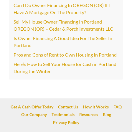
Can I Do Owner Financing In OREGON (OR) If I
Have A Mortgage On The Property?
Sell My House Owner Financing In Portland
OREGON (OR) – Cedar & Porch Investments LLC
Is Owner Financing A Good Idea For The Seller In
Portland –
Pros and Cons of Rent to Own Housing In Portland
Here’s How to Sell Your House for Cash in Portland
During the Winter
Get A Cash Offer Today
Contact Us
How It Works
FAQ
Our Company
Testimonials
Resources
Blog
Privacy Policy