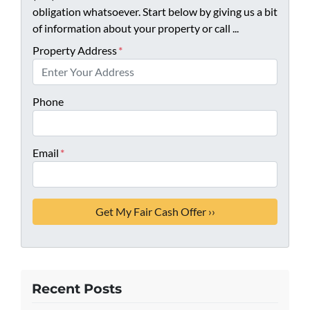
obligation whatsoever. Start below by giving us a bit
of information about your property or call ...
Property Address
*
Phone
Email
*
Recent Posts