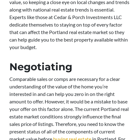
value, so keeping a close eye on local changes and trends
along with national real estate trends is essential.
Experts like those at Cedar & Porch Investments LLC
dedicate themselves to staying on top of every factor
that can affect the Portland real estate market so they
can help guide you to the best property available within
your budget.
Negotiating
Comparable sales or comps are necessary for a clear
understanding of the value of the home you’re
interested in and can help you zero in on the right
amount to offer. However, it would be a mistake to base
your offer on this factor alone. The current Portland real
estate market conditions strongly influence the final
sales price of listings. Therefore, you need to know the
present status of all of the components of current
market value before
buying real estate
in Portland. For