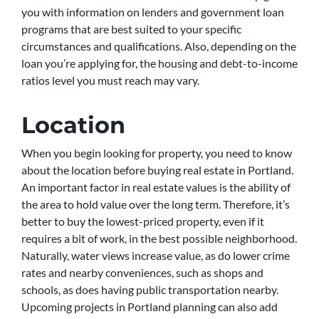
you with information on lenders and government loan
programs that are best suited to your specific
circumstances and qualifications. Also, depending on the
loan you’re applying for, the housing and debt-to-income
ratios level you must reach may vary.
Location
When you begin looking for property, you need to know
about the location before buying real estate in Portland.
An important factor in real estate values is the ability of
the area to hold value over the long term. Therefore, it’s
better to buy the lowest-priced property, even if it
requires a bit of work, in the best possible neighborhood.
Naturally, water views increase value, as do lower crime
rates and nearby conveniences, such as shops and
schools, as does having public transportation nearby.
Upcoming projects in Portland planning can also add