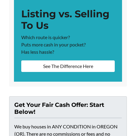
Listing vs. Selling
To Us
Which route is quicker?
Puts more cash in your pocket?
Has less hassle?
See The Difference Here
Get Your Fair Cash Offer: Start
Below!
We buy houses in ANY CONDITION in OREGON
(OR). There are no commissions or fees and no