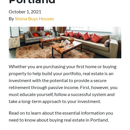
October 1, 2021
By
Shona Buys Houses
Whether you are purchasing your first home or buying
property to help build your portfolio, real estate is an
investment with the potential to provide a secure
retirement through passive income. First, however, you
must educate yourself, follow a successful system and
take a long-term approach to your investment.
Read on to learn about the essential information you
need to know about buying real estate in Portland.