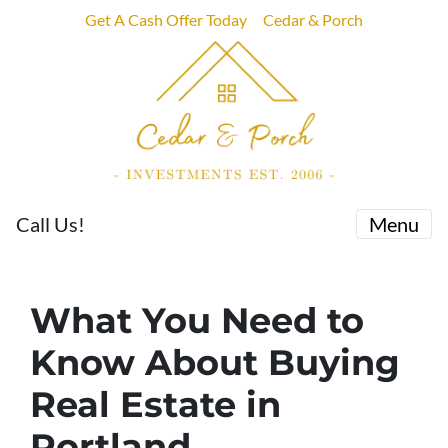
Get A Cash Offer Today
Cedar & Porch
Call Us!
Menu
What You Need to
Know About Buying
Real Estate in
Portland