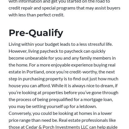
with information and get you started on the road to
credit repair and special programs that may assist buyers
with less than perfect credit.
Pre-Qualify
Living within your budget leads to a less stressful life.
However, living paycheck to paycheck can quickly
become unbearable for you and any family members in
the home. For a more enjoyable experience buying real
estate in Portland, once you’re credit-worthy, the next
step in purchasing property is to find out just how much
house you can afford. While it is always nice to dream, if
you’re looking at properties before you’ve gone through
the process of being prequalified for a mortgage loan,
you may be setting yourself up for a letdown.
Conversely, you could be looking at homes in a lower
price range than need be. Real estate professionals like
those at Cedar & Porch Investments LLC can help guide