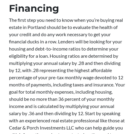
Financing
The first step you need to know when you’re buying real
estate in Portland should be to evaluate the health of
your credit and do any work necessary to get your
financial ducks in a row. Lenders will be looking for your
housing and debt-to-income ratios to determine your
eligibility for a loan. Housing ratios are determined by
multiplying your annual salary by .28 and then dividing
by 12, with .28 representing the highest affordable
percentage of your pre-tax monthly wage devoted to 12
months of payments, including taxes and insurance. Your
goal for total monthly expenses, including housing,
should be no more than 36 percent of your monthly
income and is calculated by multiplying your annual
salary by .36 and then dividing by 12. Start by speaking
with an experienced real estate professional like those at
Cedar & Porch Investments LLC who can help guide you