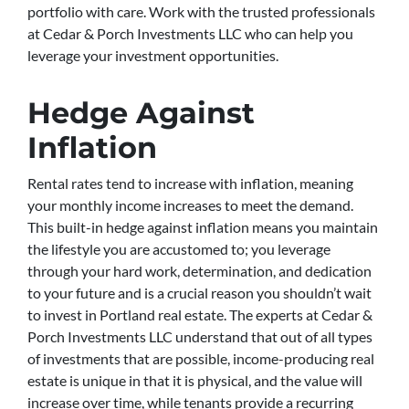
portfolio with care. Work with the trusted professionals
at Cedar & Porch Investments LLC who can help you
leverage your investment opportunities.
Hedge Against
Inflation
Rental rates tend to increase with inflation, meaning
your monthly income increases to meet the demand.
This built-in hedge against inflation means you maintain
the lifestyle you are accustomed to; you leverage
through your hard work, determination, and dedication
to your future and is a crucial reason you shouldn’t wait
to invest in Portland real estate. The experts at Cedar &
Porch Investments LLC understand that out of all types
of investments that are possible, income-producing real
estate is unique in that it is physical, and the value will
increase over time, while tenants provide a recurring