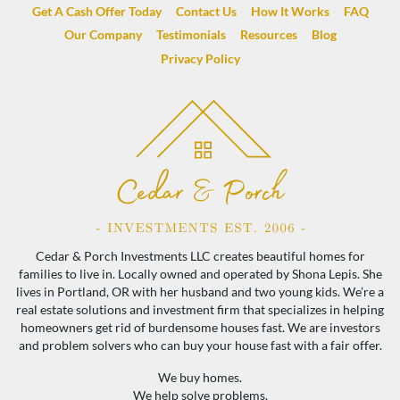
Get A Cash Offer Today
Contact Us
How It Works
FAQ
Our Company
Testimonials
Resources
Blog
Privacy Policy
Cedar & Porch Investments LLC creates beautiful homes for
families to live in. Locally owned and operated by Shona Lepis. She
lives in Portland, OR with her husband and two young kids. We’re a
real estate solutions and investment firm that specializes in helping
homeowners get rid of burdensome houses fast. We are investors
and problem solvers who can buy your house fast with a fair offer.
We buy homes.
We help solve problems.