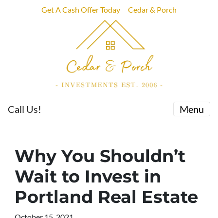
Get A Cash Offer Today
Cedar & Porch
Call Us!
Menu
Why You Shouldn’t
Wait to Invest in
Portland Real Estate
October 15, 2021