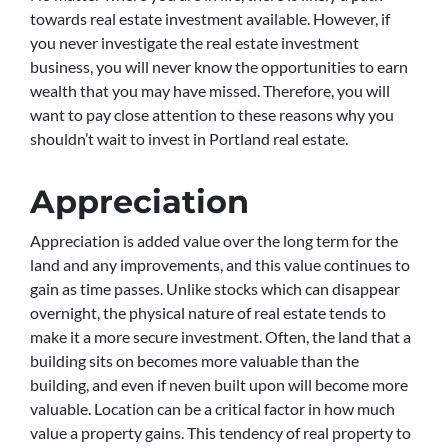
towards real estate investment available. However, if
you never investigate the real estate investment
business, you will never know the opportunities to earn
wealth that you may have missed. Therefore, you will
want to pay close attention to these reasons why you
shouldn’t wait to invest in Portland real estate.
Appreciation
Appreciation is added value over the long term for the
land and any improvements, and this value continues to
gain as time passes. Unlike stocks which can disappear
overnight, the physical nature of real estate tends to
make it a more secure investment. Often, the land that a
building sits on becomes more valuable than the
building, and even if neven built upon will become more
valuable. Location can be a critical factor in how much
value a property gains. This tendency of real property to