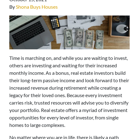
By
Shona Buys Houses
Time is marching on, and while you are waiting to invest,
others are investing and waiting for their increased
monthly income. As a bonus, real estate investors build
their long-term passive income and look forward to their
increased revenue during retirement while creating a
legacy for their loved ones. Because every investment
carries risk, trusted resources will advise you to diversify
your portfolio. Real estate offers a myriad of investment
opportunities for every level of investor, from single
homes to large complexes.
No matter where you are in life, there is likely a path