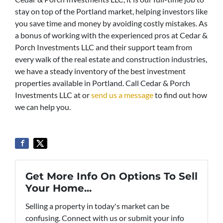
stay on top of the Portland market, helping investors like
you save time and money by avoiding costly mistakes. As
a bonus of working with the experienced pros at Cedar &
Porch Investments LLC and their support team from
every walk of the real estate and construction industries,
we have a steady inventory of the best investment
properties available in Portland. Call Cedar & Porch
Investments LLC at or
send us a message
to find out how
we can help you.
Get More Info On Options To Sell
Your Home...
Selling a property in today's market can be
confusing. Connect with us or submit your info