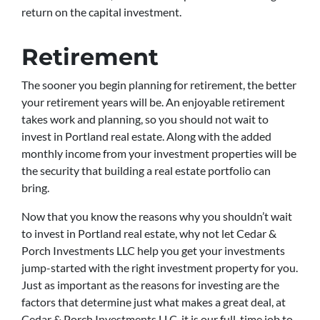
return on the capital investment.
Retirement
The sooner you begin planning for retirement, the better
your retirement years will be. An enjoyable retirement
takes work and planning, so you should not wait to
invest in Portland real estate. Along with the added
monthly income from your investment properties will be
the security that building a real estate portfolio can
bring.
Now that you know the reasons why you shouldn’t wait
to invest in Portland real estate, why not let Cedar &
Porch Investments LLC help you get your investments
jump-started with the right investment property for you.
Just as important as the reasons for investing are the
factors that determine just what makes a great deal, at
Cedar & Porch Investments LLC, it is our full-time job to