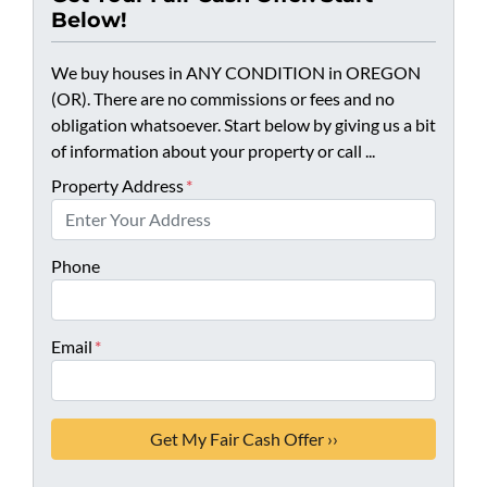
Below!
We buy houses in ANY CONDITION in OREGON
(OR). There are no commissions or fees and no
obligation whatsoever. Start below by giving us a bit
of information about your property or call ...
Property Address
*
Phone
Email
*