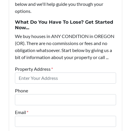
below and we'll help guide you through your
options.
What Do You Have To Lose? Get Started
Now...
We buy houses in ANY CONDITION in OREGON
(OR). There are no commissions or fees and no
obligation whatsoever. Start below by giving us a
bit of information about your property or call ...
Property Address
*
Phone
Email
*