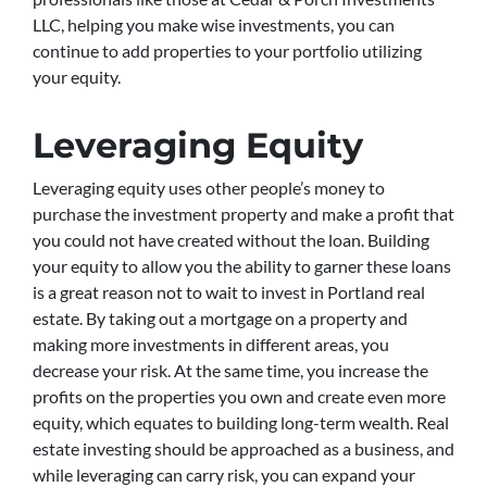
LLC, helping you make wise investments, you can
continue to add properties to your portfolio utilizing
your equity.
Leveraging Equity
Leveraging equity uses other people’s money to
purchase the investment property and make a profit that
you could not have created without the loan. Building
your equity to allow you the ability to garner these loans
is a great reason not to wait to invest in Portland real
estate. By taking out a mortgage on a property and
making more investments in different areas, you
decrease your risk. At the same time, you increase the
profits on the properties you own and create even more
equity, which equates to building long-term wealth. Real
estate investing should be approached as a business, and
while leveraging can carry risk, you can expand your