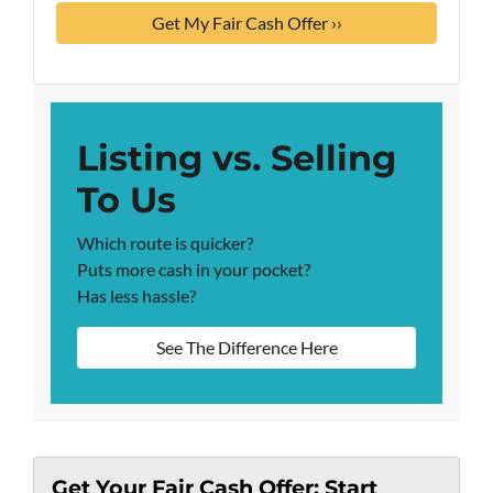
Listing vs. Selling
To Us
Which route is quicker?
Puts more cash in your pocket?
Has less hassle?
See The Difference Here
Get Your Fair Cash Offer: Start