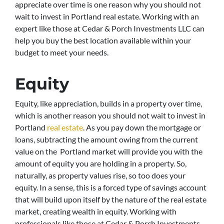
appreciate over time is one reason why you should not
wait to invest in Portland real estate. Working with an
expert like those at Cedar & Porch Investments LLC can
help you buy the best location available within your
budget to meet your needs.
Equity
Equity, like appreciation, builds in a property over time,
which is another reason you should not wait to invest in
Portland
real estate
. As you pay down the mortgage or
loans, subtracting the amount owing from the current
value on the Portland market will provide you with the
amount of equity you are holding in a property. So,
naturally, as property values rise, so too does your
equity. In a sense, this is a forced type of savings account
that will build upon itself by the nature of the real estate
market, creating wealth in equity. Working with
professionals like those at Cedar & Porch Investments