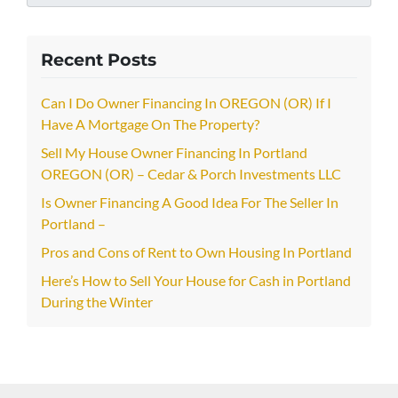
Recent Posts
Can I Do Owner Financing In OREGON (OR) If I
Have A Mortgage On The Property?
Sell My House Owner Financing In Portland
OREGON (OR) – Cedar & Porch Investments LLC
Is Owner Financing A Good Idea For The Seller In
Portland –
Pros and Cons of Rent to Own Housing In Portland
Here’s How to Sell Your House for Cash in Portland
During the Winter