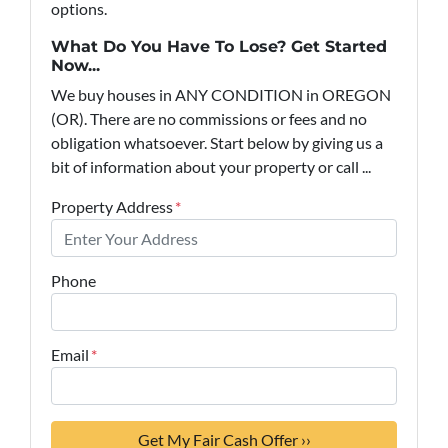
options.
What Do You Have To Lose? Get Started
Now...
We buy houses in ANY CONDITION in OREGON
(OR). There are no commissions or fees and no
obligation whatsoever. Start below by giving us a
bit of information about your property or call ...
Property Address
*
Phone
Email
*