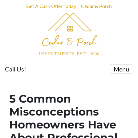
Get A Cash Offer Today
Cedar & Porch
Call Us!
Menu
5 Common
Misconceptions
Homeowners Have
About Professional