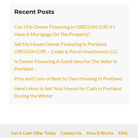
Recent Posts
Can I Do Owner Financing In OREGON (OR) If I
Have A Mortgage On The Property?
Sell My House Owner Financing In Portland
OREGON (OR) – Cedar & Porch Investments LLC
Is Owner Financing A Good Idea For The Seller In
Portland –
Pros and Cons of Rent to Own Housing In Portland
Here’s How to Sell Your House for Cash in Portland
During the Winter
Get A Cash Offer Today
Contact Us
How It Works
FAQ