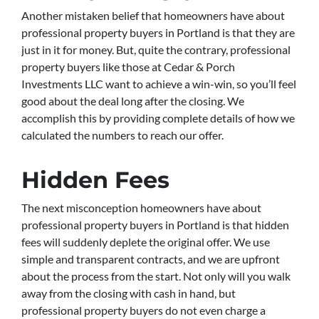
Another mistaken belief that homeowners have about
professional property buyers in Portland is that they are
just in it for money. But, quite the contrary, professional
property buyers like those at Cedar & Porch
Investments LLC want to achieve a win-win, so you’ll feel
good about the deal long after the closing. We
accomplish this by providing complete details of how we
calculated the numbers to reach our offer.
Hidden Fees
The next misconception homeowners have about
professional property buyers in Portland is that hidden
fees will suddenly deplete the original offer. We use
simple and transparent contracts, and we are upfront
about the process from the start. Not only will you walk
away from the closing with cash in hand, but
professional property buyers do not even charge a