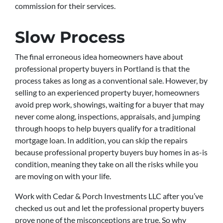
commission for their services.
Slow Process
The final erroneous idea homeowners have about
professional property buyers in Portland is that the
process takes as long as a conventional sale. However, by
selling to an experienced property buyer, homeowners
avoid prep work, showings, waiting for a buyer that may
never come along, inspections, appraisals, and jumping
through hoops to help buyers qualify for a traditional
mortgage loan. In addition, you can skip the repairs
because professional property buyers buy homes in as-is
condition, meaning they take on all the risks while you
are moving on with your life.
Work with Cedar & Porch Investments LLC after you’ve
checked us out and let the professional property buyers
prove none of the misconceptions are true. So why