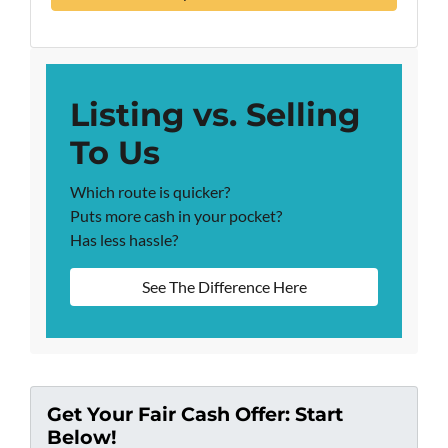
Listing vs. Selling
To Us
Which route is quicker?
Puts more cash in your pocket?
Has less hassle?
See The Difference Here
Get Your Fair Cash Offer: Start
Below!