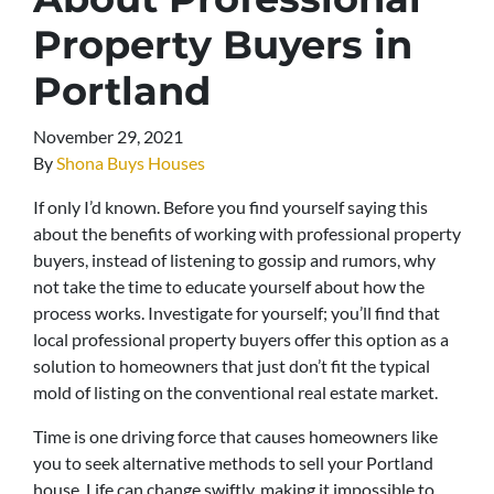
Property Buyers in
Portland
November 29, 2021
By
Shona Buys Houses
If only I’d known. Before you find yourself saying this
about the benefits of working with professional property
buyers, instead of listening to gossip and rumors, why
not take the time to educate yourself about how the
process works. Investigate for yourself; you’ll find that
local professional property buyers offer this option as a
solution to homeowners that just don’t fit the typical
mold of listing on the conventional real estate market.
Time is one driving force that causes homeowners like
you to seek alternative methods to sell your Portland
house. Life can change swiftly, making it impossible to