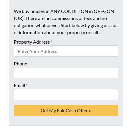
We buy houses in ANY CONDITION in OREGON
(OR). There are no commissions or fees and no
obligation whatsoever. Start below by giving us a bit
of information about your property or call ...
Property Address
*
Phone
Email
*