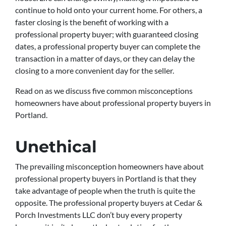
continue to hold onto your current home. For others, a
faster closing is the benefit of working with a
professional property buyer; with guaranteed closing
dates, a professional property buyer can complete the
transaction in a matter of days, or they can delay the
closing to a more convenient day for the seller.
Read on as we discuss five common misconceptions
homeowners have about professional property buyers in
Portland.
Unethical
The prevailing misconception homeowners have about
professional property buyers in Portland is that they
take advantage of people when the truth is quite the
opposite. The professional property buyers at Cedar &
Porch Investments LLC don’t buy every property