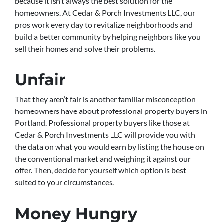
because it isn’t always the best solution for the
homeowners. At Cedar & Porch Investments LLC, our
pros work every day to revitalize neighborhoods and
build a better community by helping neighbors like you
sell their homes and solve their problems.
Unfair
That they aren’t fair is another familiar misconception
homeowners have about professional property buyers in
Portland. Professional property buyers like those at
Cedar & Porch Investments LLC will provide you with
the data on what you would earn by listing the house on
the conventional market and weighing it against our
offer. Then, decide for yourself which option is best
suited to your circumstances.
Money Hungry