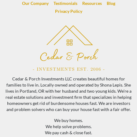
Our Company
Testimonials
Resources
Blog
Privacy Policy
Cedar & Porch Investments LLC creates beautiful homes for
families to live in. Locally owned and operated by Shona Lepis. She
lives in Portland, OR with her husband and two young kids. We’re a
real estate solutions and investment firm that specializes in helping
homeowners get rid of burdensome houses fast. We are investors
and problem solvers who can buy your house fast with a fair offer.
We buy homes.
We help solve problems.
We pay cash & close fast.