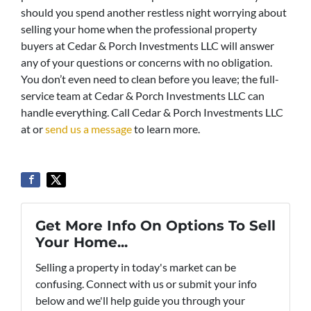
should you spend another restless night worrying about
selling your home when the professional property
buyers at Cedar & Porch Investments LLC will answer
any of your questions or concerns with no obligation.
You don’t even need to clean before you leave; the full-
service team at Cedar & Porch Investments LLC can
handle everything. Call Cedar & Porch Investments LLC
at or
send us a message
to learn more.
Get More Info On Options To Sell
Your Home...
Selling a property in today's market can be
confusing. Connect with us or submit your info
below and we'll help guide you through your