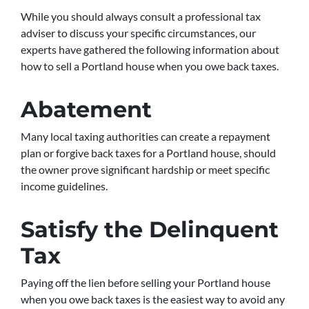
While you should always consult a professional tax
adviser to discuss your specific circumstances, our
experts have gathered the following information about
how to sell a Portland house when you owe back taxes.
Abatement
Many local taxing authorities can create a repayment
plan or forgive back taxes for a Portland house, should
the owner prove significant hardship or meet specific
income guidelines.
Satisfy the Delinquent
Tax
Paying off the lien before selling your Portland house
when you owe back taxes is the easiest way to avoid any