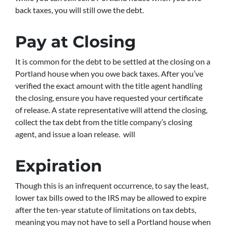
back taxes, you will still owe the debt.
Pay at Closing
It is common for the debt to be settled at the closing on a
Portland house when you owe back taxes. After you’ve
verified the exact amount with the title agent handling
the closing, ensure you have requested your certificate
of release. A state representative will attend the closing,
collect the tax debt from the title company’s closing
agent, and issue a loan release. will
Expiration
Though this is an infrequent occurrence, to say the least,
lower tax bills owed to the IRS may be allowed to expire
after the ten-year statute of limitations on tax debts,
meaning you may not have to sell a Portland house when