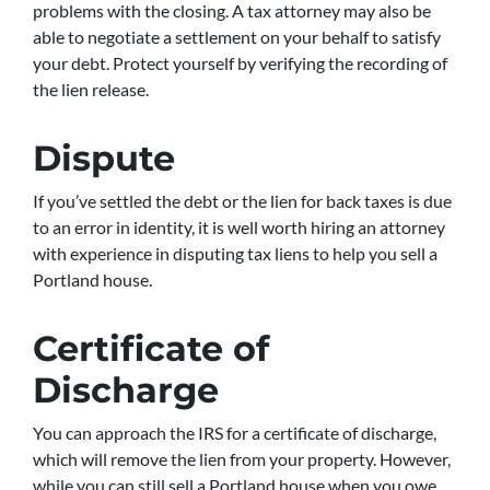
problems with the closing. A tax attorney may also be
able to negotiate a settlement on your behalf to satisfy
your debt. Protect yourself by verifying the recording of
the lien release.
Dispute
If you’ve settled the debt or the lien for back taxes is due
to an error in identity, it is well worth hiring an attorney
with experience in disputing tax liens to help you sell a
Portland house.
Certificate of
Discharge
You can approach the IRS for a certificate of discharge,
which will remove the lien from your property. However,
while you can still sell a Portland house when you owe