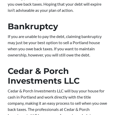
you owe back taxes. Hoping that your debt will expire
isn’t adviseable as your plan of action.
Bankruptcy
If you are unable to pay the debt, claiming bankruptcy
may just be your best option to sell a Portland house
when you owe back taxes. If you want to maintain
ownership, however, you will still owe the debt.
Cedar & Porch
Investments LLC
Cedar & Porch Investments LLC will buy your house for
cash in Portland and work directly with the title
company, making it an easy process to sell when you owe
back taxes. The professionals at Cedar & Porch