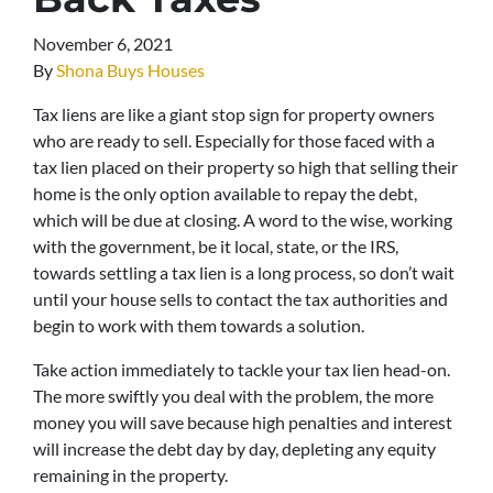
November 6, 2021
By
Shona Buys Houses
Tax liens are like a giant stop sign for property owners
who are ready to sell. Especially for those faced with a
tax lien placed on their property so high that selling their
home is the only option available to repay the debt,
which will be due at closing. A word to the wise, working
with the government, be it local, state, or the IRS,
towards settling a tax lien is a long process, so don’t wait
until your house sells to contact the tax authorities and
begin to work with them towards a solution.
Take action immediately to tackle your tax lien head-on.
The more swiftly you deal with the problem, the more
money you will save because high penalties and interest
will increase the debt day by day, depleting any equity
remaining in the property.