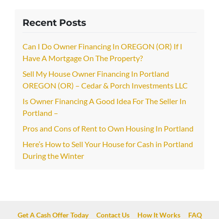
Recent Posts
Can I Do Owner Financing In OREGON (OR) If I
Have A Mortgage On The Property?
Sell My House Owner Financing In Portland
OREGON (OR) – Cedar & Porch Investments LLC
Is Owner Financing A Good Idea For The Seller In
Portland –
Pros and Cons of Rent to Own Housing In Portland
Here’s How to Sell Your House for Cash in Portland
During the Winter
Get A Cash Offer Today
Contact Us
How It Works
FAQ