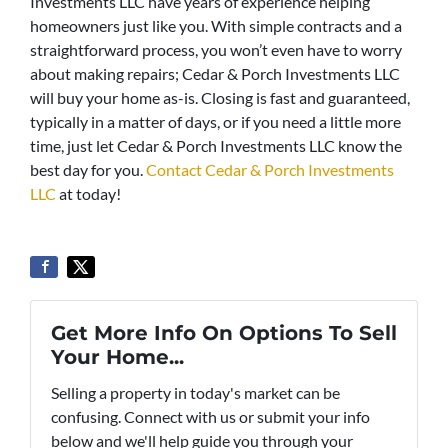
Investments LLC have years of experience helping
homeowners just like you. With simple contracts and a
straightforward process, you won’t even have to worry
about making repairs; Cedar & Porch Investments LLC
will buy your home as-is. Closing is fast and guaranteed,
typically in a matter of days, or if you need a little more
time, just let Cedar & Porch Investments LLC know the
best day for you.
Contact Cedar & Porch Investments
LLC
at today!
Get More Info On Options To Sell
Your Home...
Selling a property in today's market can be
confusing. Connect with us or submit your info
below and we'll help guide you through your