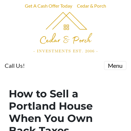
Get A Cash Offer Today
Cedar & Porch
Call Us!
Menu
How to Sell a
Portland House
When You Own
Back Taxes