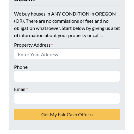
We buy houses in ANY CONDITION in OREGON
(OR). There are no commissions or fees and no
obligation whatsoever. Start below by giving us a bit
of information about your property or call ...
Property Address
*
Phone
Email
*