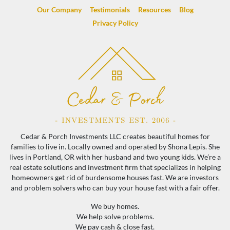
Our Company
Testimonials
Resources
Blog
Privacy Policy
Cedar & Porch Investments LLC creates beautiful homes for
families to live in. Locally owned and operated by Shona Lepis. She
lives in Portland, OR with her husband and two young kids. We’re a
real estate solutions and investment firm that specializes in helping
homeowners get rid of burdensome houses fast. We are investors
and problem solvers who can buy your house fast with a fair offer.
We buy homes.
We help solve problems.
We pay cash & close fast.