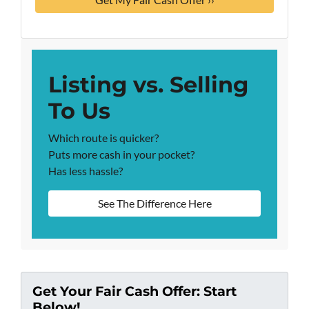
Listing vs. Selling
To Us
Which route is quicker?
Puts more cash in your pocket?
Has less hassle?
See The Difference Here
Get Your Fair Cash Offer: Start
Below!