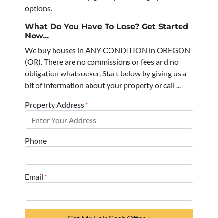
options.
What Do You Have To Lose? Get Started
Now...
We buy houses in ANY CONDITION in OREGON
(OR). There are no commissions or fees and no
obligation whatsoever. Start below by giving us a
bit of information about your property or call ...
Property Address
*
Phone
Email
*