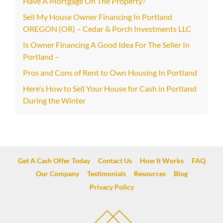
Have A Mortgage On The Property?
Sell My House Owner Financing In Portland
OREGON (OR) – Cedar & Porch Investments LLC
Is Owner Financing A Good Idea For The Seller In
Portland –
Pros and Cons of Rent to Own Housing In Portland
Here’s How to Sell Your House for Cash in Portland
During the Winter
Get A Cash Offer Today
Contact Us
How It Works
FAQ
Our Company
Testimonials
Resources
Blog
Privacy Policy