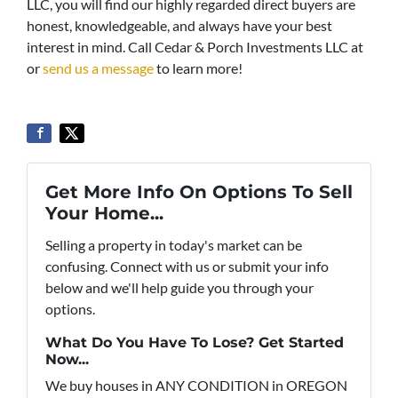
LLC, you will find our highly regarded direct buyers are
honest, knowledgeable, and always have your best
interest in mind. Call Cedar & Porch Investments LLC at
or
send us a message
to learn more!
Get More Info On Options To Sell
Your Home...
Selling a property in today's market can be
confusing. Connect with us or submit your info
below and we'll help guide you through your
options.
What Do You Have To Lose? Get Started
Now...
We buy houses in ANY CONDITION in OREGON