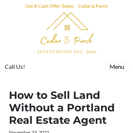
Get A Cash Offer Today
Cedar & Porch
Call Us!
Menu
How to Sell Land
Without a Portland
Real Estate Agent
November 23, 2021