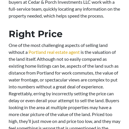
buyers at Cedar & Porch Investments LLC work with a
full-service team, quickly locating any information on the
property needed, which helps speed the process.
Right Price
One of the most challenging aspects of selling land
without a
Portland real estate agent
is the valuation of
the land itself. Although not so easily compared as
existing home listings can be, aspects of the land such as
distance from Portland for work commutes, the value of
water frontage, or spectacular views are complex to put
into numbers without a great deal of experience.
Regrettably, erring by incorrectly setting the price can
delay or even derail your attempt to sell the land. Buyers
looking in the area at multiple properties may have a
more clear picture of the value of the land. Priced too
high, they’ll just move on and price too low, and they may
feel something is wrong that is unmentioned in the