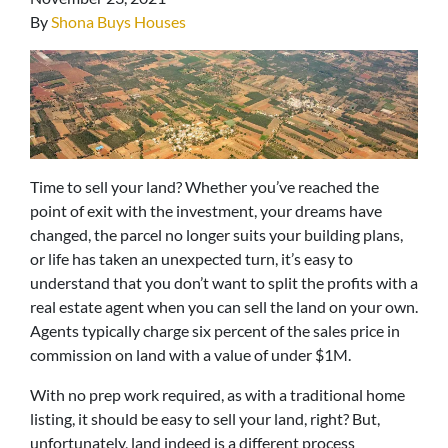
By
Shona Buys Houses
Time to sell your land? Whether you’ve reached the
point of exit with the investment, your dreams have
changed, the parcel no longer suits your building plans,
or life has taken an unexpected turn, it’s easy to
understand that you don’t want to split the profits with a
real estate agent when you can sell the land on your own.
Agents typically charge six percent of the sales price in
commission on land with a value of under $1M.
With no prep work required, as with a traditional home
listing, it should be easy to sell your land, right? But,
unfortunately, land indeed is a different process