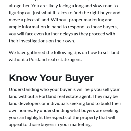
altogether. You are likely facing a long and slow road to
figuring out just what it takes to find the right buyer and
move a piece of land. Without proper marketing and
ample information in hand to respond to those buyers,
you will face even further delays as they proceed with
their investigations on their own.
We have gathered the following tips on how to sell land
without a Portland real estate agent.
Know Your Buyer
Understanding who your buyer is will help you sell your
land without a Portland real estate agent. They may be
land developers or individuals seeking land to build their
own homes. By understanding what buyers are seeking,
you can highlight the aspects of the property that will
appeal to those buyers in your marketing.