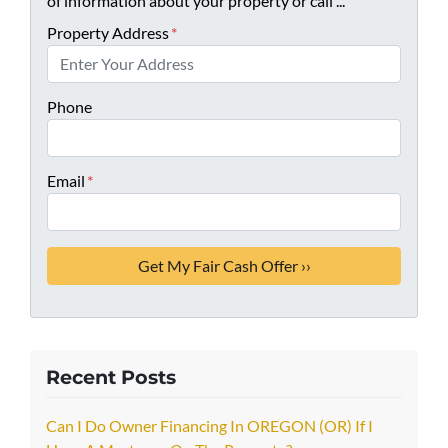
of information about your property or call ...
Property Address
*
Phone
Email
*
Recent Posts
Can I Do Owner Financing In OREGON (OR) If I