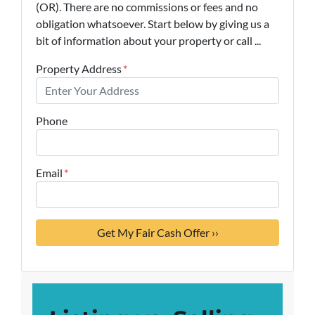
(OR). There are no commissions or fees and no
obligation whatsoever. Start below by giving us a
bit of information about your property or call ...
Property Address
*
Phone
Email
*