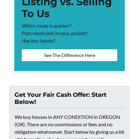
Listing vs. Selling
To Us
Which route is quicker?
Puts more cash in your pocket?
Has less hassle?
See The Difference Here
Get Your Fair Cash Offer: Start
Below!
We buy houses in ANY CONDITION in OREGON
(OR). There are no commissions or fees and no
obligation whatsoever. Start below by giving us a bit