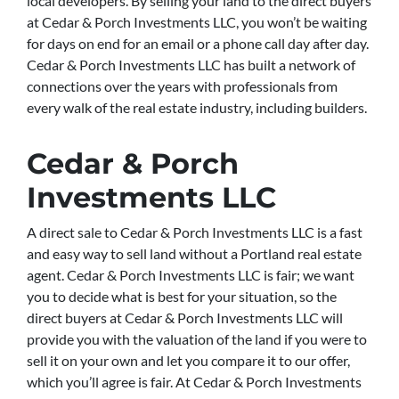
local developers. By selling your land to the direct buyers
at Cedar & Porch Investments LLC, you won’t be waiting
for days on end for an email or a phone call day after day.
Cedar & Porch Investments LLC has built a network of
connections over the years with professionals from
every walk of the real estate industry, including builders.
Cedar & Porch
Investments LLC
A direct sale to Cedar & Porch Investments LLC is a fast
and easy way to sell land without a Portland real estate
agent. Cedar & Porch Investments LLC is fair; we want
you to decide what is best for your situation, so the
direct buyers at Cedar & Porch Investments LLC will
provide you with the valuation of the land if you were to
sell it on your own and let you compare it to our offer,
which you’ll agree is fair. At Cedar & Porch Investments