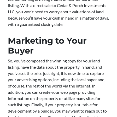
listing. With a direct sale to Cedar & Porch Investments
LLC, you won’t need to worry about valuations of land
because you’ll have your cash in hand in a matter of days,
with a guaranteed closing date.
Marketing to Your
Buyer
So, you’ve composed the winning copy for your land
listing, have the data about the property in hand, and
you’ve set the price just right, it is now time to explore
your advertising options, including the local paper and,
of course, the rest of the world via the internet. In
addition, you can create your web page providing
information on the property or utilize many sites for
such listings. Finally, if your property is suitable for
development by a builder, you may want to reach out to