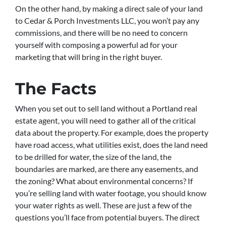
On the other hand, by making a direct sale of your land
to Cedar & Porch Investments LLC, you won’t pay any
commissions, and there will be no need to concern
yourself with composing a powerful ad for your
marketing that will bring in the right buyer.
The Facts
When you set out to sell land without a Portland real
estate agent, you will need to gather all of the critical
data about the property. For example, does the property
have road access, what utilities exist, does the land need
to be drilled for water, the size of the land, the
boundaries are marked, are there any easements, and
the zoning? What about environmental concerns? If
you’re selling land with water footage, you should know
your water rights as well. These are just a few of the
questions you’ll face from potential buyers. The direct