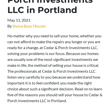
LLC in Portland
May 11, 2021
By
Shona Buys Houses
No matter why you need to sell your home, whether you
can not afford to make the repairs any longer or you are
ready for a change, at Cedar & Porch Investments LLC,
solving your problems is our focus. Because our homes
are usually one of the most significant investments we
make in life, the method of selling your house is critical.
The professionals at Cedar & Porch Investments LLC
listen very carefully to you because we understand how
important it is to feel confident you made the right
choice about such a significant decision. Read on to learn
five of the reasons you should sell your house to Cedar &
Porch Investments LLC in Portland.