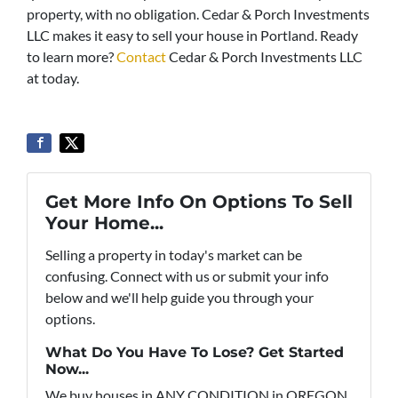
property, with no obligation. Cedar & Porch Investments
LLC makes it easy to sell your house in Portland. Ready
to learn more?
Contact
Cedar & Porch Investments LLC
at today.
Get More Info On Options To Sell
Your Home...
Selling a property in today's market can be
confusing. Connect with us or submit your info
below and we'll help guide you through your
options.
What Do You Have To Lose? Get Started
Now...
We buy houses in ANY CONDITION in OREGON