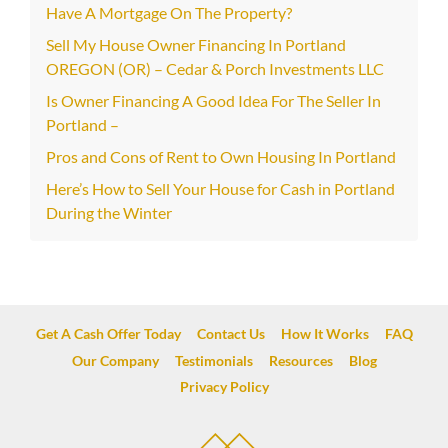
Have A Mortgage On The Property?
Sell My House Owner Financing In Portland
OREGON (OR) – Cedar & Porch Investments LLC
Is Owner Financing A Good Idea For The Seller In
Portland –
Pros and Cons of Rent to Own Housing In Portland
Here’s How to Sell Your House for Cash in Portland
During the Winter
Get A Cash Offer Today
Contact Us
How It Works
FAQ
Our Company
Testimonials
Resources
Blog
Privacy Policy