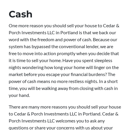
Cash
One more reason you should sell your house to Cedar &
Porch Investments LLC in Portland is that we back our
word with the freedom and power of cash. Because our
system has bypassed the conventional lender, we are
free to move into action promptly when you decide that
it is time to sell your home. Have you spent sleepless
nights wondering how long your home will linger on the
market before you escape your financial burdens? The
power of cash means no more restless nights. In a short
time, you will be walking away from closing with cash in
your hand.
There are many more reasons you should sell your house
to Cedar & Porch Investments LLC in Portland. Cedar &
Porch Investments LLC welcomes you to ask any
questions or share your concerns with us about your