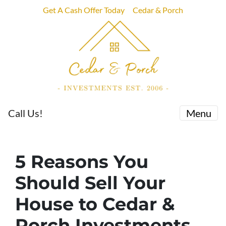
Get A Cash Offer Today
Cedar & Porch
Call Us!
Menu
5 Reasons You
Should Sell Your
House to Cedar &
Porch Investments