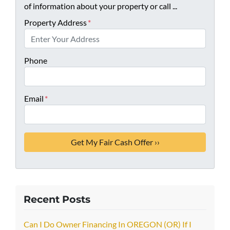
of information about your property or call ...
Property Address
*
Phone
Email
*
Recent Posts
Can I Do Owner Financing In OREGON (OR) If I