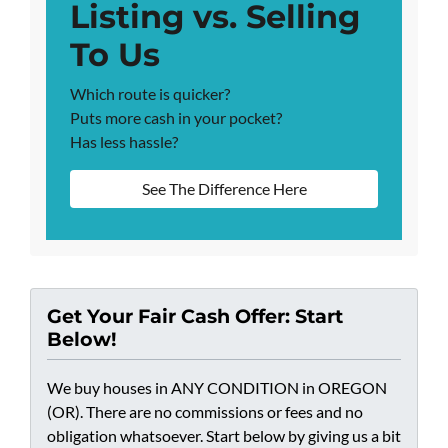
Listing vs. Selling
To Us
Which route is quicker?
Puts more cash in your pocket?
Has less hassle?
See The Difference Here
Get Your Fair Cash Offer: Start
Below!
We buy houses in ANY CONDITION in OREGON
(OR). There are no commissions or fees and no
obligation whatsoever. Start below by giving us a bit