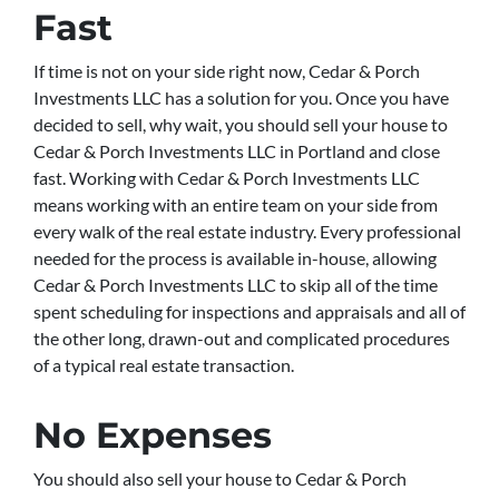
Fast
If time is not on your side right now, Cedar & Porch
Investments LLC has a solution for you. Once you have
decided to sell, why wait, you should sell your house to
Cedar & Porch Investments LLC in Portland and close
fast. Working with Cedar & Porch Investments LLC
means working with an entire team on your side from
every walk of the real estate industry. Every professional
needed for the process is available in-house, allowing
Cedar & Porch Investments LLC to skip all of the time
spent scheduling for inspections and appraisals and all of
the other long, drawn-out and complicated procedures
of a typical real estate transaction.
No Expenses
You should also sell your house to Cedar & Porch