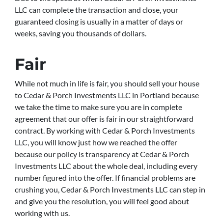
LLC can complete the transaction and close, your
guaranteed closing is usually in a matter of days or
weeks, saving you thousands of dollars.
Fair
While not much in life is fair, you should sell your house
to Cedar & Porch Investments LLC in Portland because
we take the time to make sure you are in complete
agreement that our offer is fair in our straightforward
contract. By working with Cedar & Porch Investments
LLC, you will know just how we reached the offer
because our policy is transparency at Cedar & Porch
Investments LLC about the whole deal, including every
number figured into the offer. If financial problems are
crushing you, Cedar & Porch Investments LLC can step in
and give you the resolution, you will feel good about
working with us.