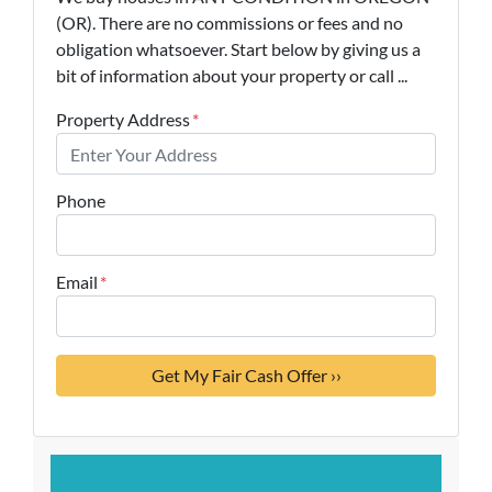
(OR). There are no commissions or fees and no
obligation whatsoever. Start below by giving us a
bit of information about your property or call ...
Property Address
*
Phone
Email
*