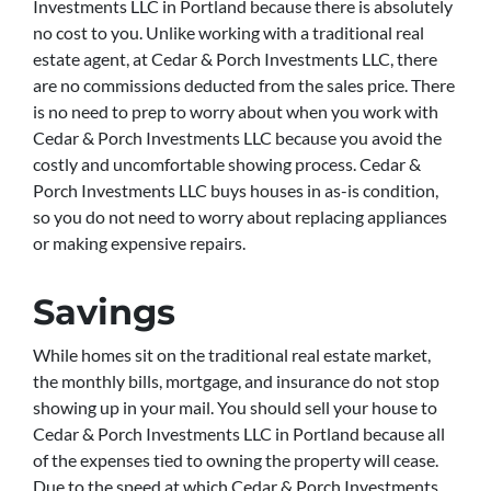
Investments LLC in Portland because there is absolutely
no cost to you. Unlike working with a traditional real
estate agent, at Cedar & Porch Investments LLC, there
are no commissions deducted from the sales price. There
is no need to prep to worry about when you work with
Cedar & Porch Investments LLC because you avoid the
costly and uncomfortable showing process. Cedar &
Porch Investments LLC buys houses in as-is condition,
so you do not need to worry about replacing appliances
or making expensive repairs.
Savings
While homes sit on the traditional real estate market,
the monthly bills, mortgage, and insurance do not stop
showing up in your mail. You should sell your house to
Cedar & Porch Investments LLC in Portland because all
of the expenses tied to owning the property will cease.
Due to the speed at which Cedar & Porch Investments