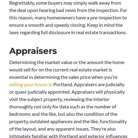
Regrettably, some buyers may simply walk away from
the deal upon hearing bad news from the inspection. For
this reason, many homeowners have a pre-inspection to
ensure a smooth and speedy closing. Keep in mind the
laws regarding full disclosure in real estate transactions.
Appraisers
Determining the market value or the amount the home
would sell for on the current real estate market is
essential in determining the sales price when you’re
selling your house in
Portland. Appraisers are judicially
or quasi-judicially appointed. Appraisers will physically
visit the subject property, reviewing the interior
thoroughly not only for data such as the number of
bedrooms and the like, but also the condition of the
property, outdated appliances and the like, functionality
of the layout, and any apparent issues. They’re also
intimately familiar with Portland and exterior influences