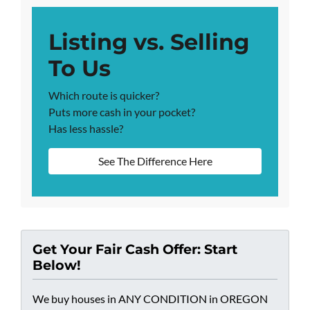
Listing vs. Selling
To Us
Which route is quicker?
Puts more cash in your pocket?
Has less hassle?
See The Difference Here
Get Your Fair Cash Offer: Start
Below!
We buy houses in ANY CONDITION in OREGON