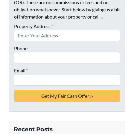
(OR). There are no commissions or fees and no
obligation whatsoever. Start below by giving us a bit
of information about your property or call ...
Property Address
*
Phone
Email
*
Recent Posts