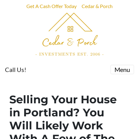
Get A Cash Offer Today
Cedar & Porch
Call Us!
Menu
Selling Your House
in Portland? You
Will Likely Work
With A Few of The