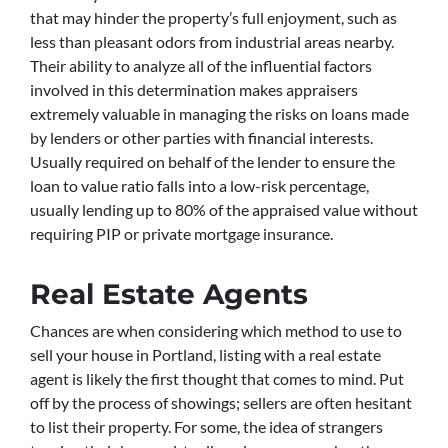
that may hinder the property’s full enjoyment, such as
less than pleasant odors from industrial areas nearby.
Their ability to analyze all of the influential factors
involved in this determination makes appraisers
extremely valuable in managing the risks on loans made
by lenders or other parties with financial interests.
Usually required on behalf of the lender to ensure the
loan to value ratio falls into a low-risk percentage,
usually lending up to 80% of the appraised value without
requiring PIP or private mortgage insurance.
Real Estate Agents
Chances are when considering which method to use to
sell your house in Portland, listing with a real estate
agent is likely the first thought that comes to mind. Put
off by the process of showings; sellers are often hesitant
to list their property. For some, the idea of strangers