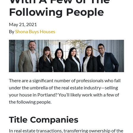
Following People
May 21, 2021
By
Shona Buys Houses
There are a significant number of professionals who fall
under the umbrella of the real estate industry—selling
your house in Portland? You’ll likely work with a few of
the following people.
Title Companies
In real estate transactions, transferring ownership of the