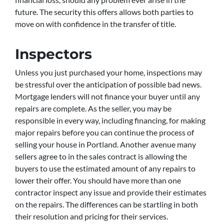
future. The security this offers allows both parties to
move on with confidence in the transfer of title.
Inspectors
Unless you just purchased your home, inspections may
be stressful over the anticipation of possible bad news.
Mortgage lenders will not finance your buyer until any
repairs are complete. As the seller, you may be
responsible in every way, including financing, for making
major repairs before you can continue the process of
selling your house in Portland. Another avenue many
sellers agree to in the sales contract is allowing the
buyers to use the estimated amount of any repairs to
lower their offer. You should have more than one
contractor inspect any issue and provide their estimates
on the repairs. The differences can be startling in both
their resolution and pricing for their services.