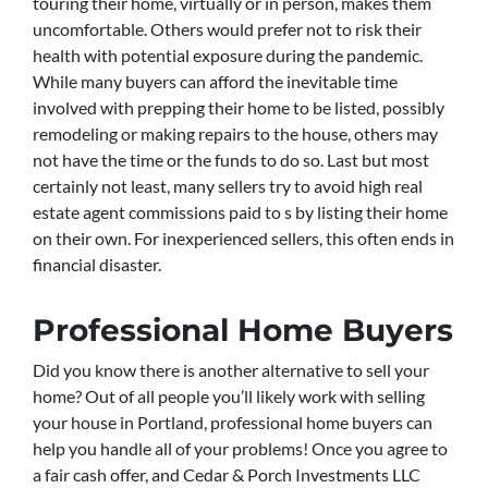
touring their home, virtually or in person, makes them
uncomfortable. Others would prefer not to risk their
health with potential exposure during the pandemic.
While many buyers can afford the inevitable time
involved with prepping their home to be listed, possibly
remodeling or making repairs to the house, others may
not have the time or the funds to do so. Last but most
certainly not least, many sellers try to avoid high real
estate agent commissions paid to s by listing their home
on their own. For inexperienced sellers, this often ends in
financial disaster.
Professional Home Buyers
Did you know there is another alternative to sell your
home? Out of all people you’ll likely work with selling
your house in Portland, professional home buyers can
help you handle all of your problems! Once you agree to
a fair cash offer, and Cedar & Porch Investments LLC