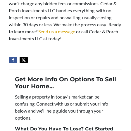
won’t charge any hidden fees or commissions. Cedar &
Porch Investments LLC handles everything, with no
inspection or repairs and no waiting, usually closing
within 30 days or less. We make the process easy! Ready
to learn more?
Send us a message
or call Cedar & Porch
Investments LLC at today!
Get More Info On Options To Sell
Your Home...
Selling a property in today's market can be
confusing. Connect with us or submit your info
below and we'll help guide you through your
options.
What Do You Have To Lose? Get Started