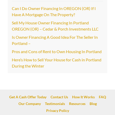
Can I Do Owner Financing In OREGON (OR) If I
Have A Mortgage On The Property?
Sell My House Owner Financing In Portland
OREGON (OR) – Cedar & Porch Investments LLC
Is Owner Financing A Good Idea For The Seller In
Portland –
Pros and Cons of Rent to Own Housing In Portland
Here’s How to Sell Your House for Cash in Portland
During the Winter
Get A Cash Offer Today
Contact Us
How It Works
FAQ
Our Company
Testimonials
Resources
Blog
Privacy Policy