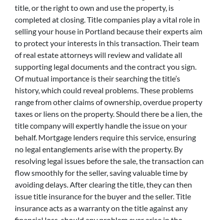
title, or the right to own and use the property, is
completed at closing. Title companies play a vital role in
selling your house in Portland because their experts aim
to protect your interests in this transaction. Their team
of real estate attorneys will review and validate all
supporting legal documents and the contract you sign.
Of mutual importance is their searching the title’s
history, which could reveal problems. These problems
range from other claims of ownership, overdue property
taxes or liens on the property. Should there be a lien, the
title company will expertly handle the issue on your
behalf. Mortgage lenders require this service, ensuring
no legal entanglements arise with the property. By
resolving legal issues before the sale, the transaction can
flow smoothly for the seller, saving valuable time by
avoiding delays. After clearing the title, they can then
issue title insurance for the buyer and the seller. Title
insurance acts as a warranty on the title against any
financial loss, should any problem ever arise in the