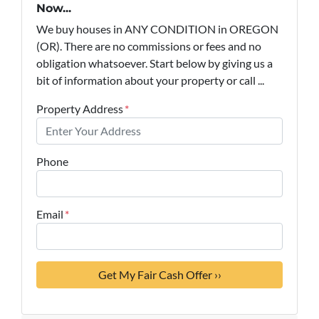
Now...
We buy houses in ANY CONDITION in OREGON
(OR). There are no commissions or fees and no
obligation whatsoever. Start below by giving us a
bit of information about your property or call ...
Property Address
*
Phone
Email
*