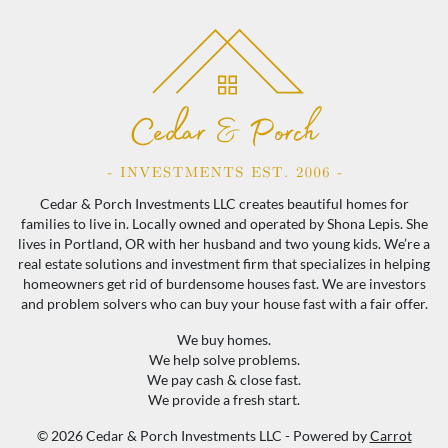
Cedar & Porch Investments LLC creates beautiful homes for
families to live in. Locally owned and operated by Shona Lepis. She
lives in Portland, OR with her husband and two young kids. We’re a
real estate solutions and investment firm that specializes in helping
homeowners get rid of burdensome houses fast. We are investors
and problem solvers who can buy your house fast with a fair offer.
We buy homes.
We help solve problems.
We pay cash & close fast.
We provide a fresh start.
© 2026 Cedar & Porch Investments LLC - Powered by
Carrot